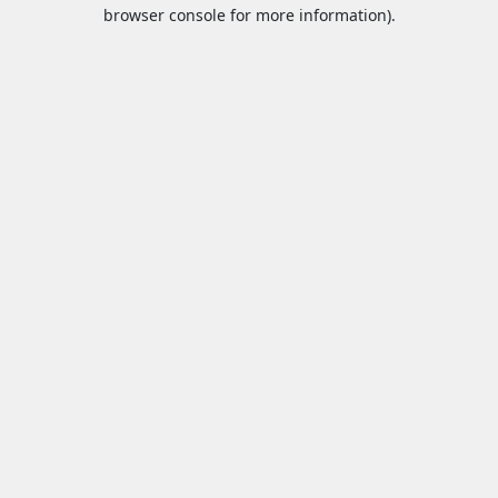
browser console for more information).