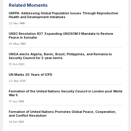
Related Moments
UNFPA: Addressing Global Population Issues Through Reproductive
Health and Development Initiatives
22-Dec-1966
UNSC Resolution 837: Expanding UNOSOM II Mandate to Restore
Peace in Somalia
25-May-1993
UNGA elects Algeria, Benin, Brazil, Philippines, and Romania to
Security Council for 2-year terms.
15-Oct-2003
UN Marks 20 Years of ICPD
22-Sep-2014
Formation of the United Nations Security Council in London post World
War II.
17-Jan-1946
Formation of United Nations Promotes Global Peace, Cooperation,
and Conflict Resolution
24-Oct-1945