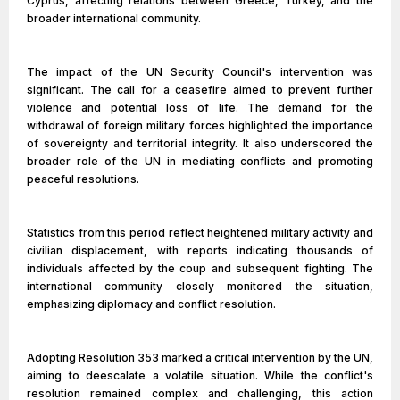
Cyprus, affecting relations between Greece, Turkey, and the
broader international community.
The impact of the UN Security Council's intervention was
significant. The call for a ceasefire aimed to prevent further
violence and potential loss of life. The demand for the
withdrawal of foreign military forces highlighted the importance
of sovereignty and territorial integrity. It also underscored the
broader role of the UN in mediating conflicts and promoting
peaceful resolutions.
Statistics from this period reflect heightened military activity and
civilian displacement, with reports indicating thousands of
individuals affected by the coup and subsequent fighting. The
international community closely monitored the situation,
emphasizing diplomacy and conflict resolution.
Adopting Resolution 353 marked a critical intervention by the UN,
aiming to deescalate a volatile situation. While the conflict's
resolution remained complex and challenging, this action