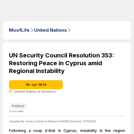
MoofLife
United Nations
UN Security Council Resolution 353:
Restoring Peace in Cyprus amid
Regional Instability
16-Jul-1974
United States of America
Political
5
min read
Updated By:
History Editorial Network (HEN)
Published:
11/11/2024
Following a coup d'état in Cyprus, instability in the region