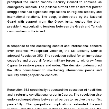
prompted the United Nations Security Council to convene an
emergency session. The political turmoil saw an internal power
struggle that had significant implications on regional stability and
international relations. The coup, orchestrated by the National
Guard with support from the Greek junta, ousted the then-
president, exacerbating tensions between the Greek and Turkish
communities on the island.
In response to the escalating conflict and international concern
over potential widespread violence, the UN Security Council
adopted Resolution 353. The resolution called for an immediate
ceasefire and urged all foreign military forces to withdraw from
Cyprus to restore peace and order. The decision underscored
the UN's commitment to maintaining international peace and
security amid geopolitical conflicts.
Resolution 353 specifically requested the cessation of hostilities
and a return to constitutional order in Cyprus. The resolution also
endorsed negotiations between all parties to resolve the conflict
peacefully. The geopolitical implications extended beyond