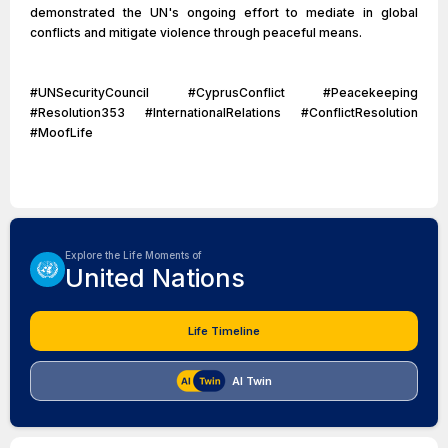
demonstrated the UN's ongoing effort to mediate in global
conflicts and mitigate violence through peaceful means.
#UNSecurityCouncil #CyprusConflict #Peacekeeping
#Resolution353 #InternationalRelations #ConflictResolution
#MoofLife
Explore the Life Moments of
United Nations
Life Timeline
AI Twin