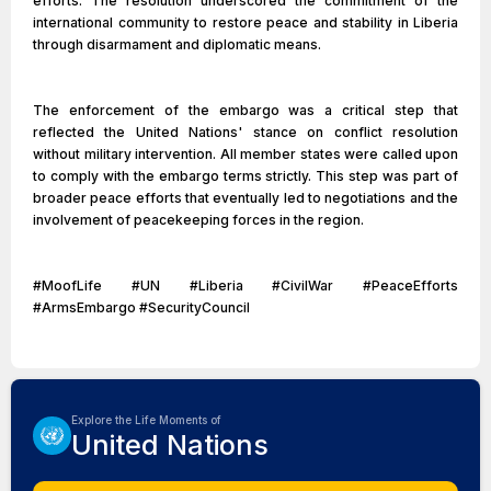
efforts. The resolution underscored the commitment of the
international community to restore peace and stability in Liberia
through disarmament and diplomatic means.
The enforcement of the embargo was a critical step that
reflected the United Nations' stance on conflict resolution
without military intervention. All member states were called upon
to comply with the embargo terms strictly. This step was part of
broader peace efforts that eventually led to negotiations and the
involvement of peacekeeping forces in the region.
#MoofLife #UN #Liberia #CivilWar #PeaceEfforts
#ArmsEmbargo #SecurityCouncil
Explore the Life Moments of
United Nations