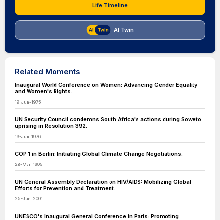
Life Timeline
AI Twin
Related Moments
Inaugural World Conference on Women: Advancing Gender Equality
and Women's Rights.
19-Jun-1975
UN Security Council condemns South Africa's actions during Soweto
uprising in Resolution 392.
19-Jun-1976
COP 1 in Berlin: Initiating Global Climate Change Negotiations.
28-Mar-1995
UN General Assembly Declaration on HIV/AIDS: Mobilizing Global
Efforts for Prevention and Treatment.
25-Jun-2001
UNESCO's Inaugural General Conference in Paris: Promoting