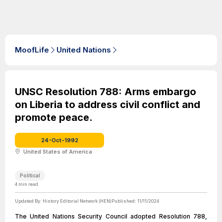
MoofLife
United Nations
UNSC Resolution 788: Arms embargo
on Liberia to address civil conflict and
promote peace.
24-Oct-1992
United States of America
Political
4
min read
Updated By:
History Editorial Network (HEN)
Published:
11/11/2024
The United Nations Security Council adopted Resolution 788,