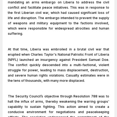
mandating an arms embargo on Liberia to address the civil
conflict and facilitate peace initiatives. This was in response to
the first Liberian civil war, which had caused significant loss of
life and disruption. The embargo intended to prevent the supply
of weapons and military equipment to the factions involved,
which were responsible for widespread atrocities and human
suffering.
At that time, Liberia was embroiled in a brutal civil war that
erupted when Charles Taylor's National Patriotic Front of Liberia
(NPFL) launched an insurgency against President Samuel Doe.
The conflict quickly descended into a multi-factional, violent
struggle for power, leading to mass displacement, destruction,
and severe human rights violations. Casualty estimates were in
the tens of thousands, with many more displaced.
The Security Council’s objective through Resolution 788 was to
halt the influx of arms, thereby weakening the warring groups'
capability to sustain fighting. This action aimed to create a
conducive environment for negotiations and peacekeeping