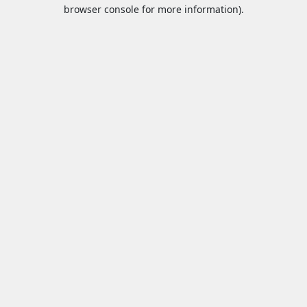
browser console for more information).