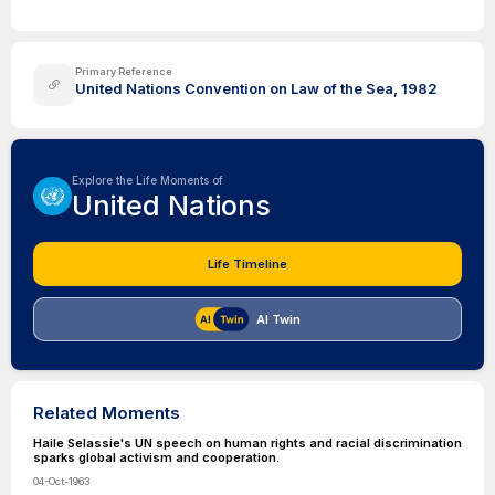
Primary Reference
United Nations Convention on Law of the Sea, 1982
Explore the Life Moments of
United Nations
Life Timeline
AI Twin
Related Moments
Haile Selassie's UN speech on human rights and racial discrimination
sparks global activism and cooperation.
04-Oct-1963