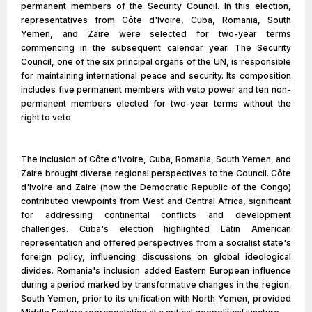
permanent members of the Security Council. In this election,
representatives from Côte d'Ivoire, Cuba, Romania, South
Yemen, and Zaire were selected for two-year terms
commencing in the subsequent calendar year. The Security
Council, one of the six principal organs of the UN, is responsible
for maintaining international peace and security. Its composition
includes five permanent members with veto power and ten non-
permanent members elected for two-year terms without the
right to veto.
The inclusion of Côte d'Ivoire, Cuba, Romania, South Yemen, and
Zaire brought diverse regional perspectives to the Council. Côte
d'Ivoire and Zaire (now the Democratic Republic of the Congo)
contributed viewpoints from West and Central Africa, significant
for addressing continental conflicts and development
challenges. Cuba's election highlighted Latin American
representation and offered perspectives from a socialist state's
foreign policy, influencing discussions on global ideological
divides. Romania's inclusion added Eastern European influence
during a period marked by transformative changes in the region.
South Yemen, prior to its unification with North Yemen, provided