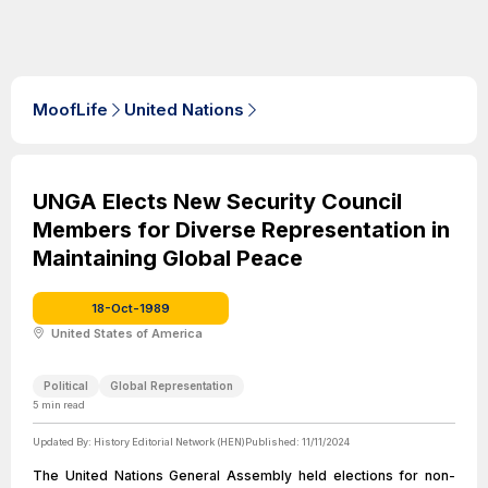
MoofLife
United Nations
UNGA Elects New Security Council
Members for Diverse Representation in
Maintaining Global Peace
18-Oct-1989
United States of America
Political
Global Representation
5
min read
Updated By:
History Editorial Network (HEN)
Published:
11/11/2024
The United Nations General Assembly held elections for non-