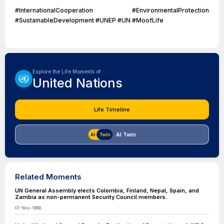
#InternationalCooperation #EnvironmentalProtection
#SustainableDevelopment #UNEP #UN #MoofLife
Explore the Life Moments of
United Nations
Life Timeline
AI Twin
Related Moments
UN General Assembly elects Colombia, Finland, Nepal, Spain, and
Zambia as non-permanent Security Council members.
01-Nov-1968