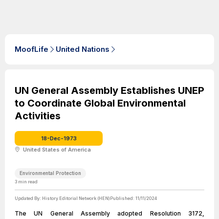
MoofLife
United Nations
UN General Assembly Establishes UNEP
to Coordinate Global Environmental
Activities
18-Dec-1973
United States of America
Environmental Protection
3
min read
Updated By:
History Editorial Network (HEN)
Published:
11/11/2024
The UN General Assembly adopted Resolution 3172,