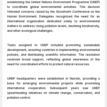
establishing the United Nations Environment Programme (UNEP)
to coordinate global environmental activities. This decision
followed concerns raised by the Stockholm Conference on the
Human Environment. Delegates recognized the need for an
international organization dedicated solely to environmental
matters to address rising pollution levels, declining biodiversity,
and other ecological challenges.
Tasks assigned to UNEP included promoting sustainable
development, assisting countries in implementing environmental
policies, and distributing scientific information. The resolution
received broad support, reflecting global awareness of the
need for coordinated efforts to protect natural resources.
UNEP headquarters were established in Nairobi, providing a
base for emerging environmental projects while promoting
international cooperation. Subsequent years saw UNEP
spearheading initiatives on climate change, conservation, and
pollution control.