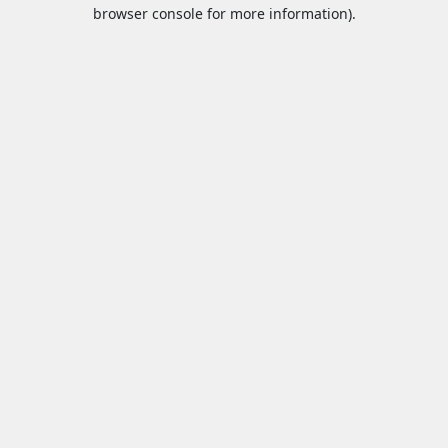
browser console for more information).