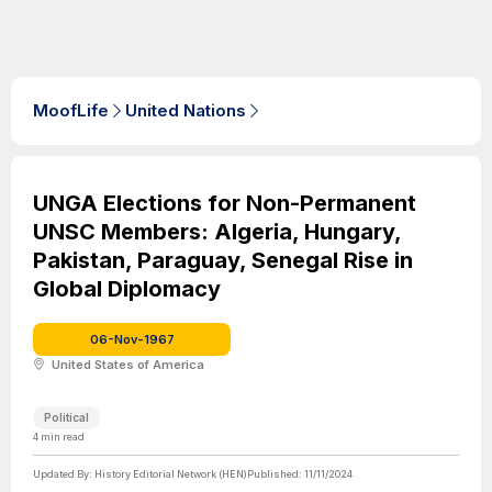
MoofLife
United Nations
UNGA Elections for Non-Permanent
UNSC Members: Algeria, Hungary,
Pakistan, Paraguay, Senegal Rise in
Global Diplomacy
06-Nov-1967
United States of America
Political
4
min read
Updated By:
History Editorial Network (HEN)
Published:
11/11/2024