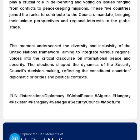
play a crucial role in deliberating and voting on issues ranging
from conflicts to peacekeeping missions. These five countries
joined the ranks to contribute to the Council’s mandate, bringing
their unique perspectives and regional interests to the global
stage.
This moment underscored the diversity and inclusivity of the
United Nations framework, aiming to integrate various regional
voices into the critical discourse on international peace and
security. The elections shaped the dynamics of the Security
Council’s decision-making, reflecting the constituent countries’
diplomatic priorities and political contexts.
#UN #InternationalDiplomacy #GlobalPeace #Algeria #Hungary
#Pakistan #Paraguay #Senegal #SecurityCouncil #MoofLife
Explore the Life Moments of