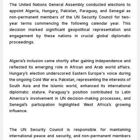
The United Nations General Assembly conducted elections to
appoint Algeria, Hungary, Pakistan, Paraguay, and Senegal as
non-permanent members of the UN Security Council for two-
year terms commencing the following calendar year. This
decision marked significant geopolitical representation and
engagement by these nations in crucial global diplomatic
proceedings.
Algeria’s inclusion came shortly after gaining independence and
reflected its emerging role in African and Arab world affairs.
Hungary’s election underscored Eastern Europe's voice during
the ongoing Cold War era. Pakistan, representing the interests of
South Asia and the Islamic world, enhanced its international
diplomatic stature. Paraguay's position contributed to Latin
America's involvement in UN decision-making processes, and
Senegal’s participation highlighted West Africa’s growing
influence.
The UN Security Council is responsible for maintaining
international peace and security, and non-permanent members