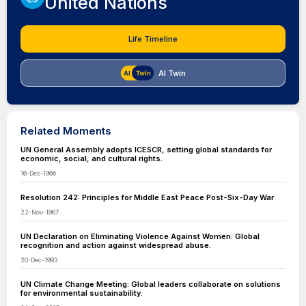
United Nations
Life Timeline
AI Twin
Related Moments
UN General Assembly adopts ICESCR, setting global standards for
economic, social, and cultural rights.
16-Dec-1966
Resolution 242: Principles for Middle East Peace Post-Six-Day War
22-Nov-1967
UN Declaration on Eliminating Violence Against Women: Global
recognition and action against widespread abuse.
20-Dec-1993
UN Climate Change Meeting: Global leaders collaborate on solutions
for environmental sustainability.