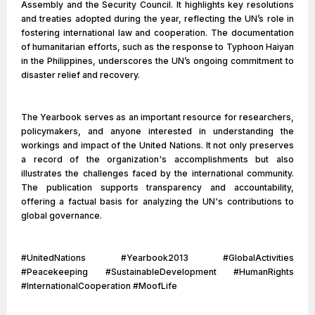
Assembly and the Security Council. It highlights key resolutions
and treaties adopted during the year, reflecting the UN’s role in
fostering international law and cooperation. The documentation
of humanitarian efforts, such as the response to Typhoon Haiyan
in the Philippines, underscores the UN’s ongoing commitment to
disaster relief and recovery.
The Yearbook serves as an important resource for researchers,
policymakers, and anyone interested in understanding the
workings and impact of the United Nations. It not only preserves
a record of the organization's accomplishments but also
illustrates the challenges faced by the international community.
The publication supports transparency and accountability,
offering a factual basis for analyzing the UN's contributions to
global governance.
#UnitedNations #Yearbook2013 #GlobalActivities
#Peacekeeping #SustainableDevelopment #HumanRights
#InternationalCooperation #MoofLife