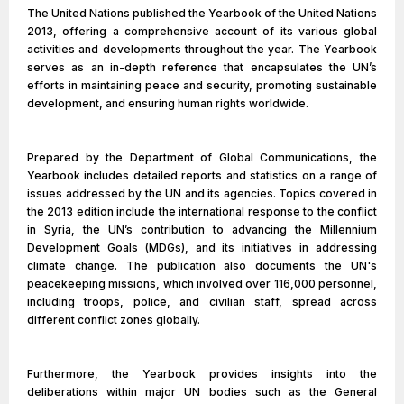
The United Nations published the Yearbook of the United Nations
2013, offering a comprehensive account of its various global
activities and developments throughout the year. The Yearbook
serves as an in-depth reference that encapsulates the UN’s
efforts in maintaining peace and security, promoting sustainable
development, and ensuring human rights worldwide.
Prepared by the Department of Global Communications, the
Yearbook includes detailed reports and statistics on a range of
issues addressed by the UN and its agencies. Topics covered in
the 2013 edition include the international response to the conflict
in Syria, the UN’s contribution to advancing the Millennium
Development Goals (MDGs), and its initiatives in addressing
climate change. The publication also documents the UN's
peacekeeping missions, which involved over 116,000 personnel,
including troops, police, and civilian staff, spread across
different conflict zones globally.
Furthermore, the Yearbook provides insights into the
deliberations within major UN bodies such as the General