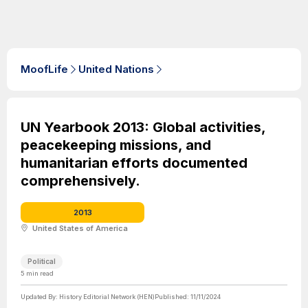
MoofLife
United Nations
UN Yearbook 2013: Global activities,
peacekeeping missions, and
humanitarian efforts documented
comprehensively.
2013
United States of America
Political
5
min read
Updated By:
History Editorial Network (HEN)
Published:
11/11/2024