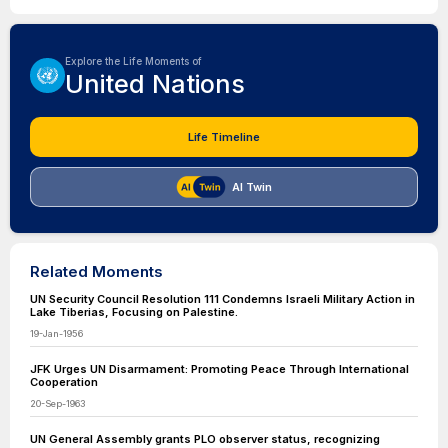
Explore the Life Moments of
United Nations
Life Timeline
AI Twin
Related Moments
UN Security Council Resolution 111 Condemns Israeli Military Action in
Lake Tiberias, Focusing on Palestine.
19-Jan-1956
JFK Urges UN Disarmament: Promoting Peace Through International
Cooperation
20-Sep-1963
UN General Assembly grants PLO observer status, recognizing