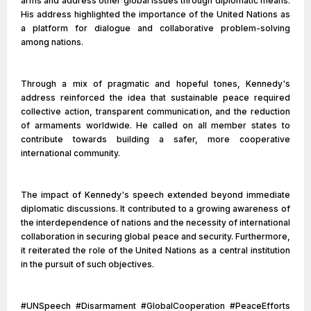
arms and address other global issues through diplomatic means.
His address highlighted the importance of the United Nations as
a platform for dialogue and collaborative problem-solving
among nations.
Through a mix of pragmatic and hopeful tones, Kennedy's
address reinforced the idea that sustainable peace required
collective action, transparent communication, and the reduction
of armaments worldwide. He called on all member states to
contribute towards building a safer, more cooperative
international community.
The impact of Kennedy's speech extended beyond immediate
diplomatic discussions. It contributed to a growing awareness of
the interdependence of nations and the necessity of international
collaboration in securing global peace and security. Furthermore,
it reiterated the role of the United Nations as a central institution
in the pursuit of such objectives.
#UNSpeech #Disarmament #GlobalCooperation #PeaceEfforts