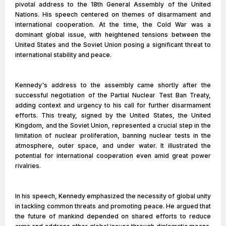
pivotal address to the 18th General Assembly of the United
Nations. His speech centered on themes of disarmament and
international cooperation. At the time, the Cold War was a
dominant global issue, with heightened tensions between the
United States and the Soviet Union posing a significant threat to
international stability and peace.
Kennedy's address to the assembly came shortly after the
successful negotiation of the Partial Nuclear Test Ban Treaty,
adding context and urgency to his call for further disarmament
efforts. This treaty, signed by the United States, the United
Kingdom, and the Soviet Union, represented a crucial step in the
limitation of nuclear proliferation, banning nuclear tests in the
atmosphere, outer space, and under water. It illustrated the
potential for international cooperation even amid great power
rivalries.
In his speech, Kennedy emphasized the necessity of global unity
in tackling common threats and promoting peace. He argued that
the future of mankind depended on shared efforts to reduce