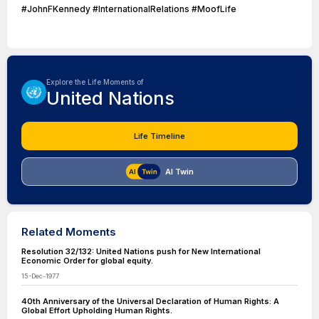
#JohnFKennedy #InternationalRelations #MoofLife
Explore the Life Moments of
United Nations
Life Timeline
AI Twin
Related Moments
Resolution 32/132: United Nations push for New International
Economic Order for global equity.
15-Dec-1977
40th Anniversary of the Universal Declaration of Human Rights: A
Global Effort Upholding Human Rights.