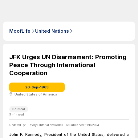
MoofLife
United Nations
JFK Urges UN Disarmament: Promoting
Peace Through International
Cooperation
20-Sep-1963
United States of America
Political
5
min read
Updated By:
History Editorial Network (HEN)
Published:
11/11/2024
John F. Kennedy, President of the United States, delivered a