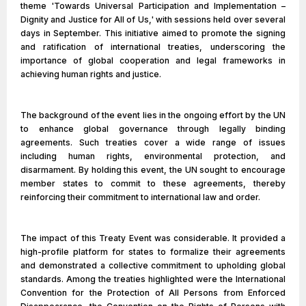
theme 'Towards Universal Participation and Implementation –
Dignity and Justice for All of Us,' with sessions held over several
days in September. This initiative aimed to promote the signing
and ratification of international treaties, underscoring the
importance of global cooperation and legal frameworks in
achieving human rights and justice.
The background of the event lies in the ongoing effort by the UN
to enhance global governance through legally binding
agreements. Such treaties cover a wide range of issues
including human rights, environmental protection, and
disarmament. By holding this event, the UN sought to encourage
member states to commit to these agreements, thereby
reinforcing their commitment to international law and order.
The impact of this Treaty Event was considerable. It provided a
high-profile platform for states to formalize their agreements
and demonstrated a collective commitment to upholding global
standards. Among the treaties highlighted were the International
Convention for the Protection of All Persons from Enforced