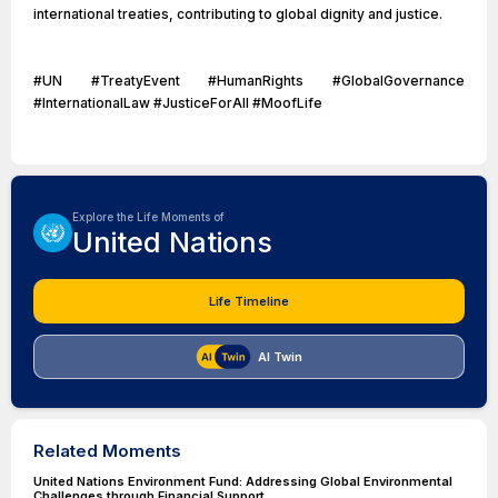
international treaties, contributing to global dignity and justice.
#UN #TreatyEvent #HumanRights #GlobalGovernance
#InternationalLaw #JusticeForAll #MoofLife
Explore the Life Moments of
United Nations
Life Timeline
AI Twin
Related Moments
United Nations Environment Fund: Addressing Global Environmental
Challenges through Financial Support