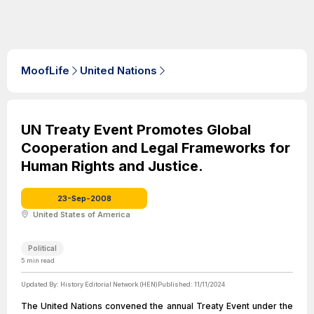
MoofLife
United Nations
UN Treaty Event Promotes Global
Cooperation and Legal Frameworks for
Human Rights and Justice.
23-Sep-2008
United States of America
Political
5
min read
Updated By:
History Editorial Network (HEN)
Published:
11/11/2024
The United Nations convened the annual Treaty Event under the