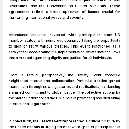
Disappearance, the Convention on the Rights of Persons with
Disabilities, and the Convention on Cluster Munitions. These
agreements reflect a broad spectrum of issues crucial for
maintaining international peace and security.
Attendance statistics revealed wide participation from UN
member states, with numerous countries taking the opportunity
to sign or ratify various treaties. This event functioned as a
catalyst for accelerating the implementation of international laws
that aim at safeguarding dignity and justice for all individuals.
From a factual perspective, the Treaty Event fostered
heightened international collaboration. Particular treaties gained
momentum through new signatories and ratifications, evidencing
a shared commitment to global justice. The collective actions by
the states underscored the UN's role in promoting and sustaining
international legal norms.
In conclusion, the Treaty Event represented a critical initiative by
the United Nations in urging states toward greater participation in