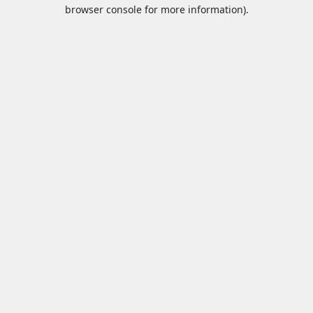
browser console for more information).