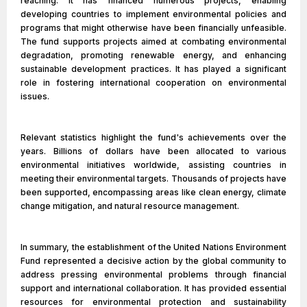
reaching. It has financed numerous projects, enabling
developing countries to implement environmental policies and
programs that might otherwise have been financially unfeasible.
The fund supports projects aimed at combating environmental
degradation, promoting renewable energy, and enhancing
sustainable development practices. It has played a significant
role in fostering international cooperation on environmental
issues.
Relevant statistics highlight the fund's achievements over the
years. Billions of dollars have been allocated to various
environmental initiatives worldwide, assisting countries in
meeting their environmental targets. Thousands of projects have
been supported, encompassing areas like clean energy, climate
change mitigation, and natural resource management.
In summary, the establishment of the United Nations Environment
Fund represented a decisive action by the global community to
address pressing environmental problems through financial
support and international collaboration. It has provided essential
resources for environmental protection and sustainability