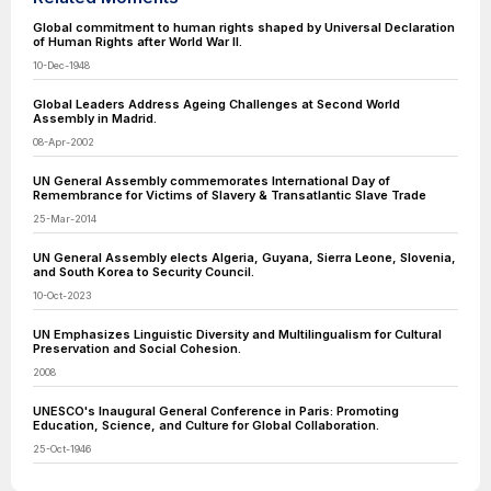
Global commitment to human rights shaped by Universal Declaration
of Human Rights after World War II.
10-Dec-1948
Global Leaders Address Ageing Challenges at Second World
Assembly in Madrid.
08-Apr-2002
UN General Assembly commemorates International Day of
Remembrance for Victims of Slavery & Transatlantic Slave Trade
25-Mar-2014
UN General Assembly elects Algeria, Guyana, Sierra Leone, Slovenia,
and South Korea to Security Council.
10-Oct-2023
UN Emphasizes Linguistic Diversity and Multilingualism for Cultural
Preservation and Social Cohesion.
2008
UNESCO's Inaugural General Conference in Paris: Promoting
Education, Science, and Culture for Global Collaboration.
25-Oct-1946