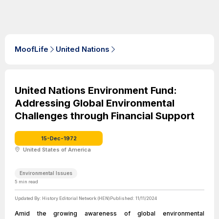
MoofLife
United Nations
United Nations Environment Fund:
Addressing Global Environmental
Challenges through Financial Support
15-Dec-1972
United States of America
Environmental Issues
5
min read
Updated By:
History Editorial Network (HEN)
Published:
11/11/2024
Amid the growing awareness of global environmental