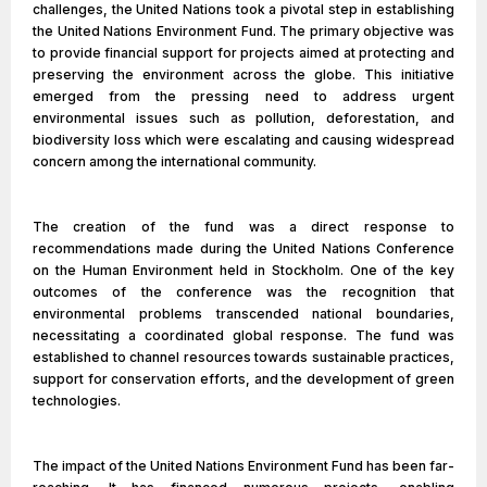
challenges, the United Nations took a pivotal step in establishing
the United Nations Environment Fund. The primary objective was
to provide financial support for projects aimed at protecting and
preserving the environment across the globe. This initiative
emerged from the pressing need to address urgent
environmental issues such as pollution, deforestation, and
biodiversity loss which were escalating and causing widespread
concern among the international community.
The creation of the fund was a direct response to
recommendations made during the United Nations Conference
on the Human Environment held in Stockholm. One of the key
outcomes of the conference was the recognition that
environmental problems transcended national boundaries,
necessitating a coordinated global response. The fund was
established to channel resources towards sustainable practices,
support for conservation efforts, and the development of green
technologies.
The impact of the United Nations Environment Fund has been far-