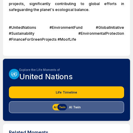
projects, significantly contributing to global efforts in
safeguarding the planet's ecological balance.
#UnitedNations #EnvironmentFund #GlobalInitiative
#Sustainability #EnvironmentalProtection
#FinanceForGreenProjects #MoofLife
Explore the Life Moments of
United Nations
Life Timeline
AI Twin
Related Moments