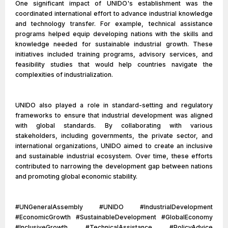
One significant impact of UNIDO's establishment was the
coordinated international effort to advance industrial knowledge
and technology transfer. For example, technical assistance
programs helped equip developing nations with the skills and
knowledge needed for sustainable industrial growth. These
initiatives included training programs, advisory services, and
feasibility studies that would help countries navigate the
complexities of industrialization.
UNIDO also played a role in standard-setting and regulatory
frameworks to ensure that industrial development was aligned
with global standards. By collaborating with various
stakeholders, including governments, the private sector, and
international organizations, UNIDO aimed to create an inclusive
and sustainable industrial ecosystem. Over time, these efforts
contributed to narrowing the development gap between nations
and promoting global economic stability.
#UNGeneralAssembly #UNIDO #IndustrialDevelopment
#EconomicGrowth #SustainableDevelopment #GlobalEconomy
#InclusiveGrowth #TechnicalAssistance #PolicyAdvice