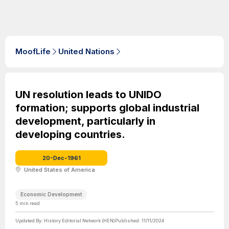
MoofLife
United Nations
UN resolution leads to UNIDO
formation; supports global industrial
development, particularly in
developing countries.
20-Dec-1961
United States of America
Economic Development
5
min read
Updated By:
History Editorial Network (HEN)
Published:
11/11/2024