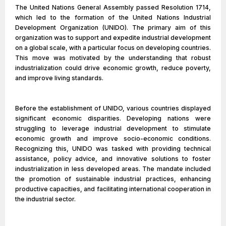
The United Nations General Assembly passed Resolution 1714,
which led to the formation of the United Nations Industrial
Development Organization (UNIDO). The primary aim of this
organization was to support and expedite industrial development
on a global scale, with a particular focus on developing countries.
This move was motivated by the understanding that robust
industrialization could drive economic growth, reduce poverty,
and improve living standards.
Before the establishment of UNIDO, various countries displayed
significant economic disparities. Developing nations were
struggling to leverage industrial development to stimulate
economic growth and improve socio-economic conditions.
Recognizing this, UNIDO was tasked with providing technical
assistance, policy advice, and innovative solutions to foster
industrialization in less developed areas. The mandate included
the promotion of sustainable industrial practices, enhancing
productive capacities, and facilitating international cooperation in
the industrial sector.