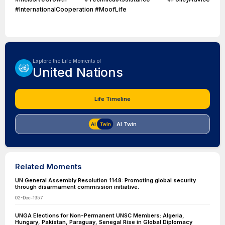
#InternationalCooperation #MoofLife
Explore the Life Moments of
United Nations
Life Timeline
AI Twin
Related Moments
UN General Assembly Resolution 1148: Promoting global security
through disarmament commission initiative.
02-Dec-1957
UNGA Elections for Non-Permanent UNSC Members: Algeria,
Hungary, Pakistan, Paraguay, Senegal Rise in Global Diplomacy