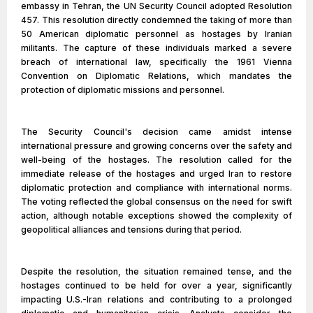
embassy in Tehran, the UN Security Council adopted Resolution
457. This resolution directly condemned the taking of more than
50 American diplomatic personnel as hostages by Iranian
militants. The capture of these individuals marked a severe
breach of international law, specifically the 1961 Vienna
Convention on Diplomatic Relations, which mandates the
protection of diplomatic missions and personnel.
The Security Council's decision came amidst intense
international pressure and growing concerns over the safety and
well-being of the hostages. The resolution called for the
immediate release of the hostages and urged Iran to restore
diplomatic protection and compliance with international norms.
The voting reflected the global consensus on the need for swift
action, although notable exceptions showed the complexity of
geopolitical alliances and tensions during that period.
Despite the resolution, the situation remained tense, and the
hostages continued to be held for over a year, significantly
impacting U.S.-Iran relations and contributing to a prolonged