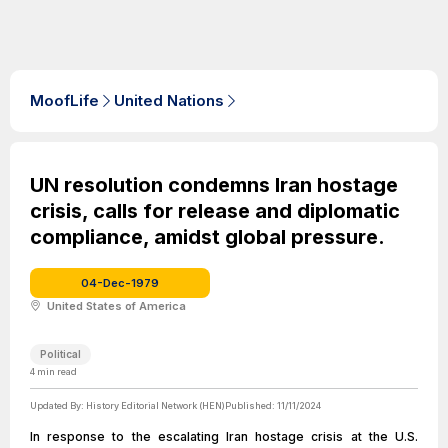
MoofLife
United Nations
UN resolution condemns Iran hostage
crisis, calls for release and diplomatic
compliance, amidst global pressure.
04-Dec-1979
United States of America
Political
4
min read
Updated By:
History Editorial Network (HEN)
Published:
11/11/2024
In response to the escalating Iran hostage crisis at the U.S.