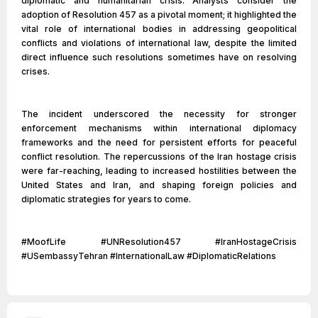
diplomatic and humanitarian crisis. Analysts consider the
adoption of Resolution 457 as a pivotal moment; it highlighted the
vital role of international bodies in addressing geopolitical
conflicts and violations of international law, despite the limited
direct influence such resolutions sometimes have on resolving
crises.
The incident underscored the necessity for stronger
enforcement mechanisms within international diplomacy
frameworks and the need for persistent efforts for peaceful
conflict resolution. The repercussions of the Iran hostage crisis
were far-reaching, leading to increased hostilities between the
United States and Iran, and shaping foreign policies and
diplomatic strategies for years to come.
#MoofLife #UNResolution457 #IranHostageCrisis
#USembassyTehran #InternationalLaw #DiplomaticRelations