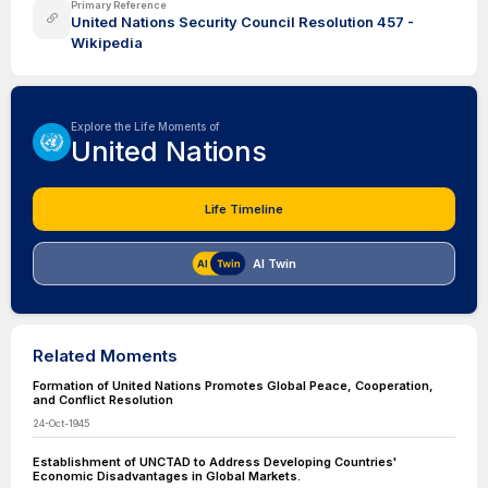
Primary Reference
United Nations Security Council Resolution 457 -
Wikipedia
Explore the Life Moments of
United Nations
Life Timeline
AI Twin
Related Moments
Formation of United Nations Promotes Global Peace, Cooperation,
and Conflict Resolution
24-Oct-1945
Establishment of UNCTAD to Address Developing Countries'
Economic Disadvantages in Global Markets.