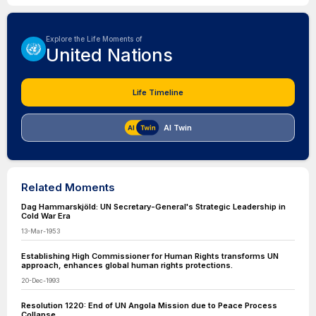
Explore the Life Moments of
United Nations
Life Timeline
AI Twin
Related Moments
Dag Hammarskjöld: UN Secretary-General's Strategic Leadership in
Cold War Era
13-Mar-1953
Establishing High Commissioner for Human Rights transforms UN
approach, enhances global human rights protections.
20-Dec-1993
Resolution 1220: End of UN Angola Mission due to Peace Process
Collapse.