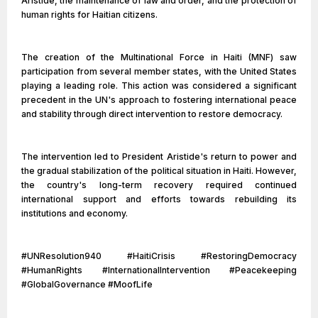
Aristide, the maintenance of law and order, and the protection of
human rights for Haitian citizens.
The creation of the Multinational Force in Haiti (MNF) saw
participation from several member states, with the United States
playing a leading role. This action was considered a significant
precedent in the UN's approach to fostering international peace
and stability through direct intervention to restore democracy.
The intervention led to President Aristide's return to power and
the gradual stabilization of the political situation in Haiti. However,
the country's long-term recovery required continued
international support and efforts towards rebuilding its
institutions and economy.
#UNResolution940 #HaitiCrisis #RestoringDemocracy
#HumanRights #InternationalIntervention #Peacekeeping
#GlobalGovernance #MoofLife