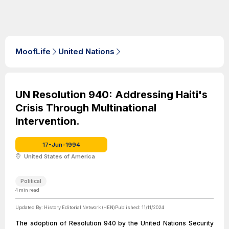
MoofLife
United Nations
UN Resolution 940: Addressing Haiti's
Crisis Through Multinational
Intervention.
17-Jun-1994
United States of America
Political
4
min read
Updated By:
History Editorial Network (HEN)
Published:
11/11/2024
The adoption of Resolution 940 by the United Nations Security