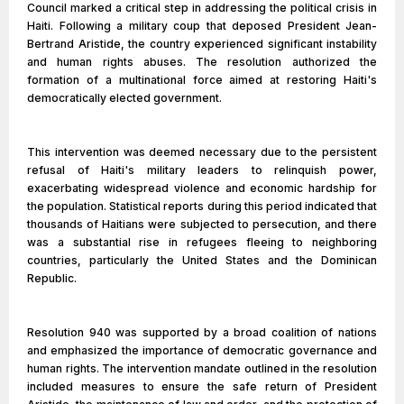
Council marked a critical step in addressing the political crisis in
Haiti. Following a military coup that deposed President Jean-
Bertrand Aristide, the country experienced significant instability
and human rights abuses. The resolution authorized the
formation of a multinational force aimed at restoring Haiti's
democratically elected government.
This intervention was deemed necessary due to the persistent
refusal of Haiti's military leaders to relinquish power,
exacerbating widespread violence and economic hardship for
the population. Statistical reports during this period indicated that
thousands of Haitians were subjected to persecution, and there
was a substantial rise in refugees fleeing to neighboring
countries, particularly the United States and the Dominican
Republic.
Resolution 940 was supported by a broad coalition of nations
and emphasized the importance of democratic governance and
human rights. The intervention mandate outlined in the resolution
included measures to ensure the safe return of President