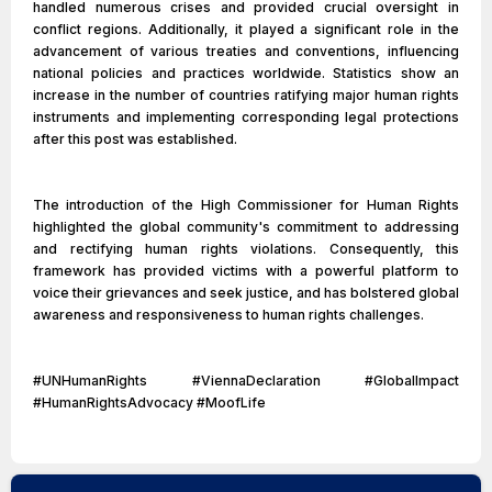
handled numerous crises and provided crucial oversight in
conflict regions. Additionally, it played a significant role in the
advancement of various treaties and conventions, influencing
national policies and practices worldwide. Statistics show an
increase in the number of countries ratifying major human rights
instruments and implementing corresponding legal protections
after this post was established.
The introduction of the High Commissioner for Human Rights
highlighted the global community's commitment to addressing
and rectifying human rights violations. Consequently, this
framework has provided victims with a powerful platform to
voice their grievances and seek justice, and has bolstered global
awareness and responsiveness to human rights challenges.
#UNHumanRights #ViennaDeclaration #GlobalImpact
#HumanRightsAdvocacy #MoofLife