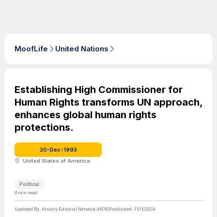
MoofLife
United Nations
Establishing High Commissioner for
Human Rights transforms UN approach,
enhances global human rights
protections.
20-Dec-1993
United States of America
Political
4
min read
Updated By:
History Editorial Network (HEN)
Published:
11/11/2024