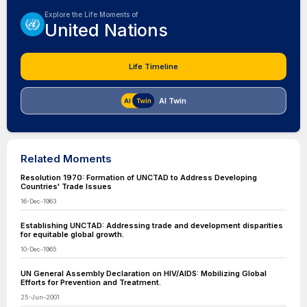
Explore the Life Moments of
United Nations
Life Timeline
AI Twin
Related Moments
Resolution 1970: Formation of UNCTAD to Address Developing
Countries' Trade Issues
16-Dec-1963
Establishing UNCTAD: Addressing trade and development disparities
for equitable global growth.
10-Dec-1965
UN General Assembly Declaration on HIV/AIDS: Mobilizing Global
Efforts for Prevention and Treatment.
25-Jun-2001