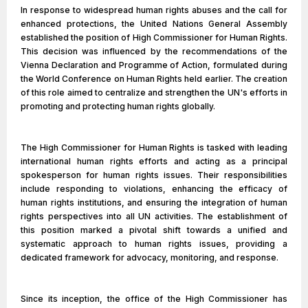
In response to widespread human rights abuses and the call for
enhanced protections, the United Nations General Assembly
established the position of High Commissioner for Human Rights.
This decision was influenced by the recommendations of the
Vienna Declaration and Programme of Action, formulated during
the World Conference on Human Rights held earlier. The creation
of this role aimed to centralize and strengthen the UN's efforts in
promoting and protecting human rights globally.
The High Commissioner for Human Rights is tasked with leading
international human rights efforts and acting as a principal
spokesperson for human rights issues. Their responsibilities
include responding to violations, enhancing the efficacy of
human rights institutions, and ensuring the integration of human
rights perspectives into all UN activities. The establishment of
this position marked a pivotal shift towards a unified and
systematic approach to human rights issues, providing a
dedicated framework for advocacy, monitoring, and response.
Since its inception, the office of the High Commissioner has