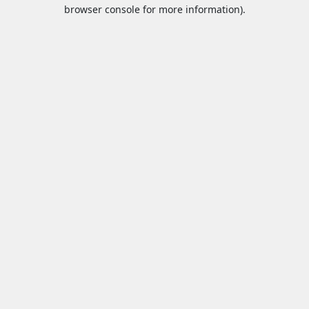
browser console for more information).