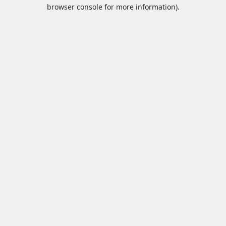
browser console for more information).