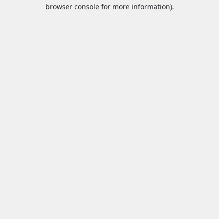
browser console for more information).