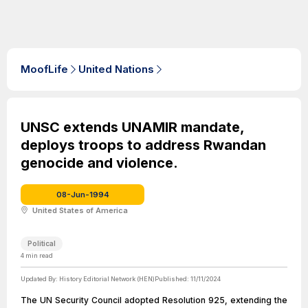
MoofLife
United Nations
UNSC extends UNAMIR mandate,
deploys troops to address Rwandan
genocide and violence.
08-Jun-1994
United States of America
Political
4
min read
Updated By:
History Editorial Network (HEN)
Published:
11/11/2024
The UN Security Council adopted Resolution 925, extending the