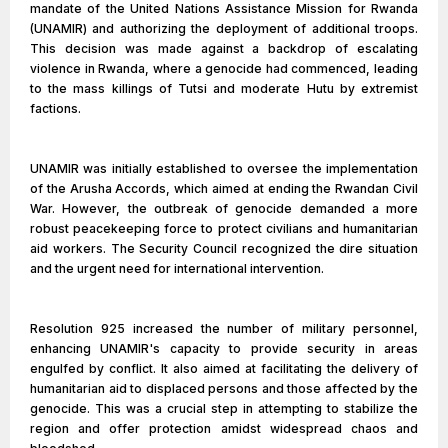
mandate of the United Nations Assistance Mission for Rwanda
(UNAMIR) and authorizing the deployment of additional troops.
This decision was made against a backdrop of escalating
violence in Rwanda, where a genocide had commenced, leading
to the mass killings of Tutsi and moderate Hutu by extremist
factions.
UNAMIR was initially established to oversee the implementation
of the Arusha Accords, which aimed at ending the Rwandan Civil
War. However, the outbreak of genocide demanded a more
robust peacekeeping force to protect civilians and humanitarian
aid workers. The Security Council recognized the dire situation
and the urgent need for international intervention.
Resolution 925 increased the number of military personnel,
enhancing UNAMIR's capacity to provide security in areas
engulfed by conflict. It also aimed at facilitating the delivery of
humanitarian aid to displaced persons and those affected by the
genocide. This was a crucial step in attempting to stabilize the
region and offer protection amidst widespread chaos and