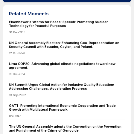
Related Moments
Eisenhower's 'Atoms for Peace' Speech: Promoting Nuclear
Technology for Peaceful Purposes
08-Dec-1953
UN General Assembly Election: Enhancing Geo-Representation on
Security Council with Ecuador, Ceylon, and Poland.
12-Oct-1959
Lima COP20: Advancing global climate negotiations toward new
agreement.
01-Dec-2014
UN Summit Urges Global Action for Inclusive Quality Education:
Addressing Challenges, Accelerating Progress
19-Sep-2022
GATT: Promoting International Economic Cooperation and Trade
Growth with Multilateral Framework.
Dec-1947
The UN General Assembly adopts the Convention on the Prevention
and Punishment of the Crime of Genocide.