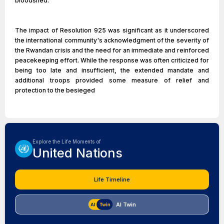
bloodshed.
The impact of Resolution 925 was significant as it underscored
the international community's acknowledgment of the severity of
the Rwandan crisis and the need for an immediate and reinforced
peacekeeping effort. While the response was often criticized for
being too late and insufficient, the extended mandate and
additional troops provided some measure of relief and
protection to the besieged
Explore the Life Moments of
United Nations
Life Timeline
AI Twin