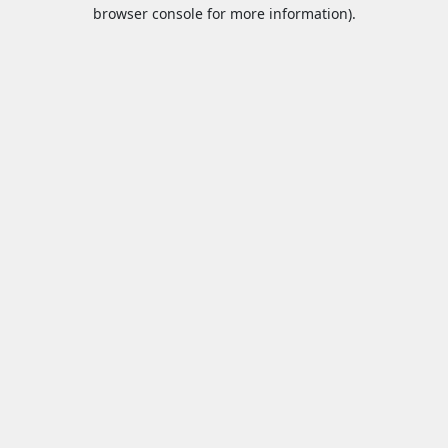
browser console for more information).