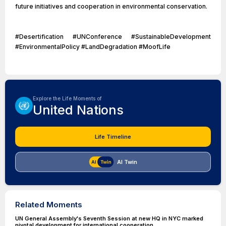
future initiatives and cooperation in environmental conservation.
#Desertification #UNConference #SustainableDevelopment
#EnvironmentalPolicy #LandDegradation #MoofLife
Explore the Life Moments of
United Nations
Life Timeline
AI Twin
Related Moments
UN General Assembly's Seventh Session at new HQ in NYC marked
pivotal development for international cooperation.