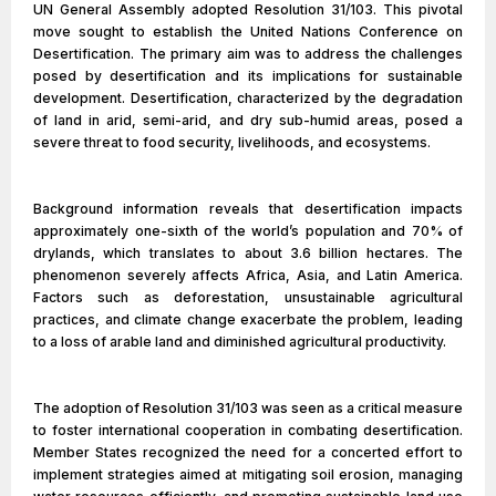
UN General Assembly adopted Resolution 31/103. This pivotal
move sought to establish the United Nations Conference on
Desertification. The primary aim was to address the challenges
posed by desertification and its implications for sustainable
development. Desertification, characterized by the degradation
of land in arid, semi-arid, and dry sub-humid areas, posed a
severe threat to food security, livelihoods, and ecosystems.
Background information reveals that desertification impacts
approximately one-sixth of the world’s population and 70% of
drylands, which translates to about 3.6 billion hectares. The
phenomenon severely affects Africa, Asia, and Latin America.
Factors such as deforestation, unsustainable agricultural
practices, and climate change exacerbate the problem, leading
to a loss of arable land and diminished agricultural productivity.
The adoption of Resolution 31/103 was seen as a critical measure
to foster international cooperation in combating desertification.
Member States recognized the need for a concerted effort to
implement strategies aimed at mitigating soil erosion, managing