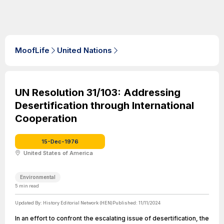
MoofLife
United Nations
UN Resolution 31/103: Addressing
Desertification through International
Cooperation
15-Dec-1976
United States of America
Environmental
5
min read
Updated By:
History Editorial Network (HEN)
Published:
11/11/2024
In an effort to confront the escalating issue of desertification, the