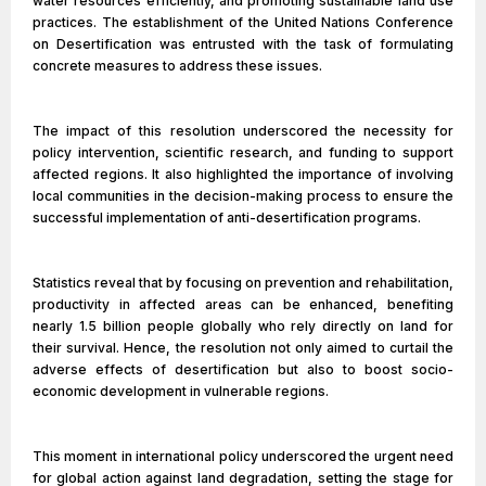
water resources efficiently, and promoting sustainable land use
practices. The establishment of the United Nations Conference
on Desertification was entrusted with the task of formulating
concrete measures to address these issues.
The impact of this resolution underscored the necessity for
policy intervention, scientific research, and funding to support
affected regions. It also highlighted the importance of involving
local communities in the decision-making process to ensure the
successful implementation of anti-desertification programs.
Statistics reveal that by focusing on prevention and rehabilitation,
productivity in affected areas can be enhanced, benefiting
nearly 1.5 billion people globally who rely directly on land for
their survival. Hence, the resolution not only aimed to curtail the
adverse effects of desertification but also to boost socio-
economic development in vulnerable regions.
This moment in international policy underscored the urgent need
for global action against land degradation, setting the stage for