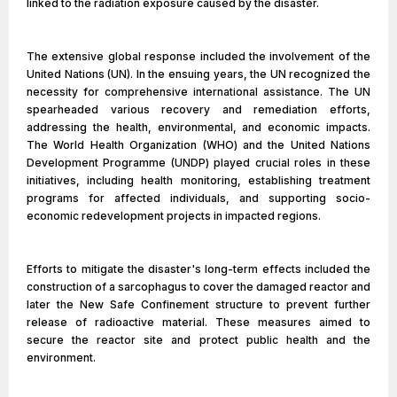
linked to the radiation exposure caused by the disaster.
The extensive global response included the involvement of the
United Nations (UN). In the ensuing years, the UN recognized the
necessity for comprehensive international assistance. The UN
spearheaded various recovery and remediation efforts,
addressing the health, environmental, and economic impacts.
The World Health Organization (WHO) and the United Nations
Development Programme (UNDP) played crucial roles in these
initiatives, including health monitoring, establishing treatment
programs for affected individuals, and supporting socio-
economic redevelopment projects in impacted regions.
Efforts to mitigate the disaster's long-term effects included the
construction of a sarcophagus to cover the damaged reactor and
later the New Safe Confinement structure to prevent further
release of radioactive material. These measures aimed to
secure the reactor site and protect public health and the
environment.