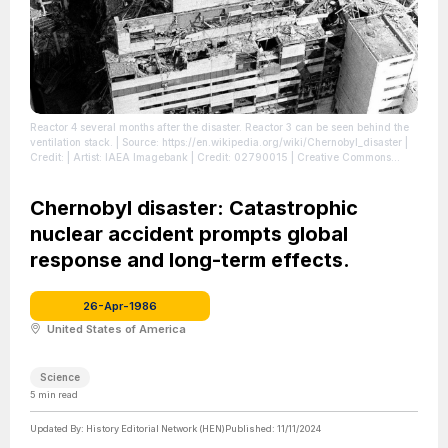
Reactor 4 several months after the disaster. Reactor 3 can be seen behind the
ventilation stack.
| Source: https://en.wikipedia.org/wiki/Chernobyl_disaster
|
Credit: | Artist: IAEA Imagebank | Credit: 02790015 | Creative Commons
License: https://creativecommons.org/licenses/by-sa/2.0
| License:
https://creativecommons.org/licenses/by-sa/2.0
Chernobyl disaster: Catastrophic
nuclear accident prompts global
response and long-term effects.
26-Apr-1986
United States of America
Science
5
min read
Updated By:
History Editorial Network (HEN)
Published:
11/11/2024