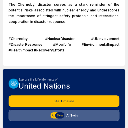
The Chernobyl disaster serves as a stark reminder of the
potential risks associated with nuclear energy and underscores
the importance of stringent safety protocols and international
cooperation in disaster response.
#Chernobyl #NuclearDisaster #UNInvolvement
#DisasterResponse #MoofLife #EnvironmentalImpact
#HealthImpact #RecoveryEfforts
Explore the Life Moments of
United Nations
Life Timeline
AI Twin