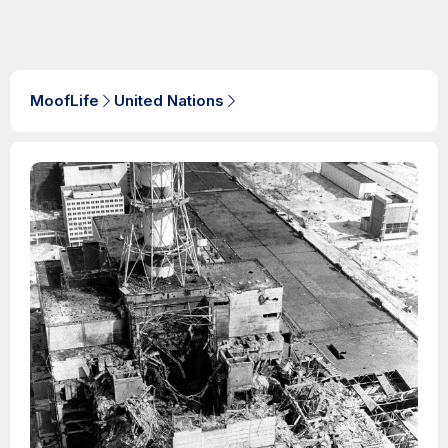
MoofLife
United Nations