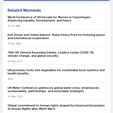
Related Moments
World Conference of UN Decade for Women in Copenhagen:
Advancing Equality, Development, and Peace
14-Jul-1980
Kofi Annan and United Nations: Nobel Peace Prize for fostering peace
and international cooperation.
10-Dec-2001
76th UN General Assembly Debate: Leaders tackle COVID-19,
climate change, and global security.
24-Sep-2021
UN promotes fruits and vegetables for sustainable food systems and
health benefits.
2021
UN Water Conference addresses global water crisis; emphasizes
sustainability, partnerships, and actionable strategies.
22-Mar-2023
Global commitment to human rights shaped by Universal Declaration
of Human Rights after World War II.