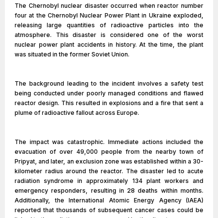
The Chernobyl nuclear disaster occurred when reactor number
four at the Chernobyl Nuclear Power Plant in Ukraine exploded,
releasing large quantities of radioactive particles into the
atmosphere. This disaster is considered one of the worst
nuclear power plant accidents in history. At the time, the plant
was situated in the former Soviet Union.
The background leading to the incident involves a safety test
being conducted under poorly managed conditions and flawed
reactor design. This resulted in explosions and a fire that sent a
plume of radioactive fallout across Europe.
The impact was catastrophic. Immediate actions included the
evacuation of over 49,000 people from the nearby town of
Pripyat, and later, an exclusion zone was established within a 30-
kilometer radius around the reactor. The disaster led to acute
radiation syndrome in approximately 134 plant workers and
emergency responders, resulting in 28 deaths within months.
Additionally, the International Atomic Energy Agency (IAEA)
reported that thousands of subsequent cancer cases could be