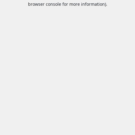
browser console for more information).