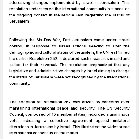
addressing changes implemented by Israel in Jerusalem. This
resolution underscored the international community's stance on
the ongoing conflict in the Middle East regarding the status of
Jerusalem.
Following the Six-Day War, East Jerusalem came under Israeli
control. In response to Israeli actions seeking to alter the
demographic and cultural status of Jerusalem, the UN reaffirmed
the earlier Resolution 252. It declared such measures invalid and
called for their reversal. The resolution emphasized that any
legislative and administrative changes by Israel aiming to change
the status of Jerusalem were not recognized by the international
community.
The adoption of Resolution 267 was driven by concerns over
maintaining international peace and security. The UN Security
Council, composed of 15 member states, recorded a unanimous
vote, indicating a collective agreement against unilateral
alterations in Jerusalem by Israel. This illustrated the widespread
international consensus on the matter.