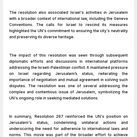
The resolution also associated Israel's activities in Jerusalem
with a broader context of international law, including the Geneva
Conventions. The calls for Israel to rescind its measures
highlighted the UN's commitment to ensuring the city's neutrality
and preserving its diverse heritage.
The impact of this resolution was seen through subsequent
diplomatic efforts and discussions in international platforms
addressing the Israeli-Palestinian conflict. It maintained pressure
on Israel regarding Jerusalem’s status, reiterating the
importance of negotiation and mutual agreement in solving such
disputes. The resolution was one of several addressing the
complex and contentious issue of Jerusalem, symbolizing the
UN's ongoing role in seeking mediated solutions.
In summary, Resolution 267 reinforced the UN's position on
Jerusalem's status, condemning unilateral actions and
underscoring the need for adherence to international laws and
norms. This move was part of the broader effort to achieve