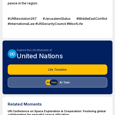
peace in the region.
#UNResolution267 #JerusalemStatus #MiddleEastConflict
#InternationalLaw #UNSecurityCouncil #MoofLife
Explore the Life Moments of
United Nations
Life Timeline
AI Twin
Related Moments
UN Conference on Space Exploration & Cooperation: Fostering global
collaboration for peaceful space utilization.