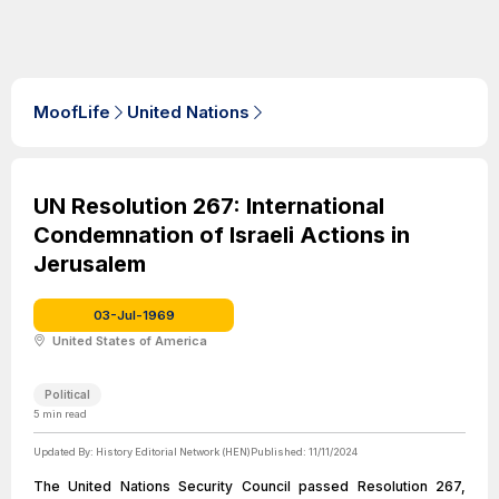
MoofLife
United Nations
UN Resolution 267: International
Condemnation of Israeli Actions in
Jerusalem
03-Jul-1969
United States of America
Political
5
min read
Updated By:
History Editorial Network (HEN)
Published:
11/11/2024
The United Nations Security Council passed Resolution 267,