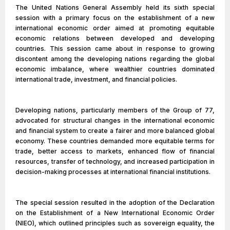
The United Nations General Assembly held its sixth special
session with a primary focus on the establishment of a new
international economic order aimed at promoting equitable
economic relations between developed and developing
countries. This session came about in response to growing
discontent among the developing nations regarding the global
economic imbalance, where wealthier countries dominated
international trade, investment, and financial policies.
Developing nations, particularly members of the Group of 77,
advocated for structural changes in the international economic
and financial system to create a fairer and more balanced global
economy. These countries demanded more equitable terms for
trade, better access to markets, enhanced flow of financial
resources, transfer of technology, and increased participation in
decision-making processes at international financial institutions.
The special session resulted in the adoption of the Declaration
on the Establishment of a New International Economic Order
(NIEO), which outlined principles such as sovereign equality, the