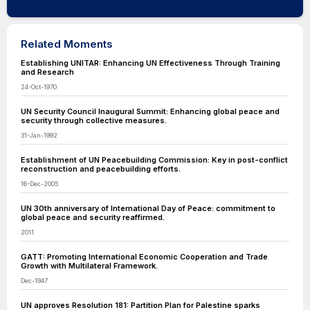
Related Moments
Establishing UNITAR: Enhancing UN Effectiveness Through Training
and Research
24-Oct-1970
UN Security Council Inaugural Summit: Enhancing global peace and
security through collective measures.
31-Jan-1992
Establishment of UN Peacebuilding Commission: Key in post-conflict
reconstruction and peacebuilding efforts.
16-Dec-2005
UN 30th anniversary of International Day of Peace: commitment to
global peace and security reaffirmed.
2011
GATT: Promoting International Economic Cooperation and Trade
Growth with Multilateral Framework.
Dec-1947
UN approves Resolution 181: Partition Plan for Palestine sparks