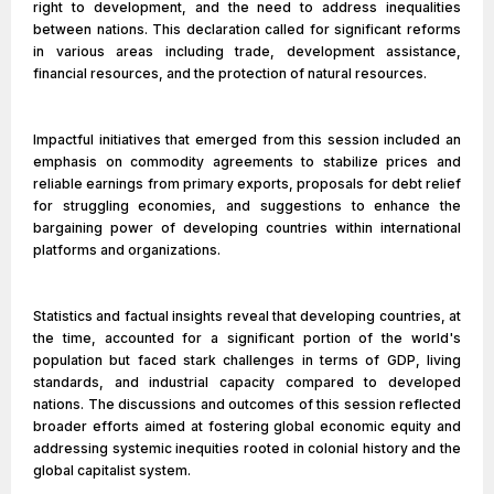
right to development, and the need to address inequalities
between nations. This declaration called for significant reforms
in various areas including trade, development assistance,
financial resources, and the protection of natural resources.
Impactful initiatives that emerged from this session included an
emphasis on commodity agreements to stabilize prices and
reliable earnings from primary exports, proposals for debt relief
for struggling economies, and suggestions to enhance the
bargaining power of developing countries within international
platforms and organizations.
Statistics and factual insights reveal that developing countries, at
the time, accounted for a significant portion of the world's
population but faced stark challenges in terms of GDP, living
standards, and industrial capacity compared to developed
nations. The discussions and outcomes of this session reflected
broader efforts aimed at fostering global economic equity and
addressing systemic inequities rooted in colonial history and the
global capitalist system.