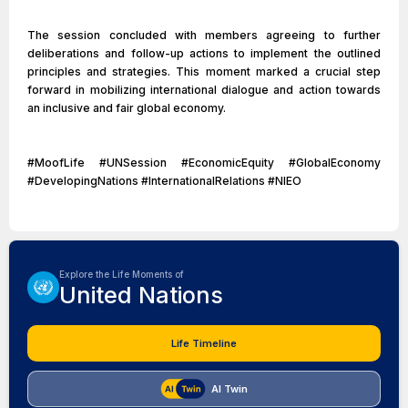
The session concluded with members agreeing to further
deliberations and follow-up actions to implement the outlined
principles and strategies. This moment marked a crucial step
forward in mobilizing international dialogue and action towards
an inclusive and fair global economy.
#MoofLife #UNSession #EconomicEquity #GlobalEconomy
#DevelopingNations #InternationalRelations #NIEO
Explore the Life Moments of
United Nations
Life Timeline
AI Twin