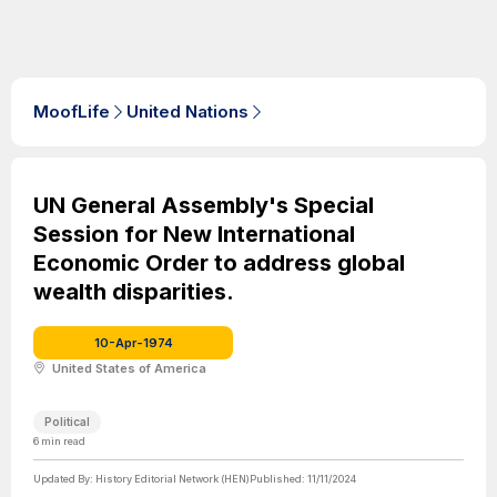
MoofLife
United Nations
UN General Assembly's Special
Session for New International
Economic Order to address global
wealth disparities.
10-Apr-1974
United States of America
Political
6
min read
Updated By:
History Editorial Network (HEN)
Published:
11/11/2024