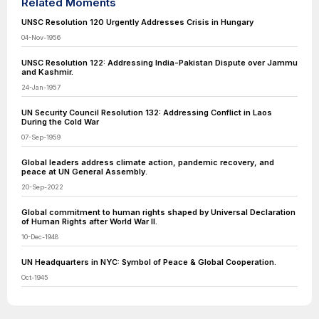
Related Moments
UNSC Resolution 120 Urgently Addresses Crisis in Hungary
04-Nov-1956
UNSC Resolution 122: Addressing India-Pakistan Dispute over Jammu
and Kashmir.
24-Jan-1957
UN Security Council Resolution 132: Addressing Conflict in Laos
During the Cold War
07-Sep-1959
Global leaders address climate action, pandemic recovery, and
peace at UN General Assembly.
20-Sep-2022
Global commitment to human rights shaped by Universal Declaration
of Human Rights after World War II.
10-Dec-1948
UN Headquarters in NYC: Symbol of Peace & Global Cooperation.
Oct-1945