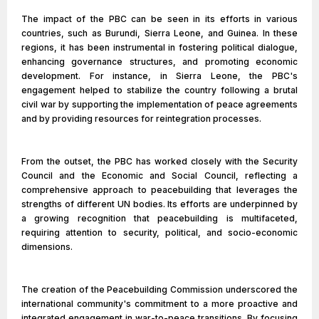
The impact of the PBC can be seen in its efforts in various
countries, such as Burundi, Sierra Leone, and Guinea. In these
regions, it has been instrumental in fostering political dialogue,
enhancing governance structures, and promoting economic
development. For instance, in Sierra Leone, the PBC's
engagement helped to stabilize the country following a brutal
civil war by supporting the implementation of peace agreements
and by providing resources for reintegration processes.
From the outset, the PBC has worked closely with the Security
Council and the Economic and Social Council, reflecting a
comprehensive approach to peacebuilding that leverages the
strengths of different UN bodies. Its efforts are underpinned by
a growing recognition that peacebuilding is multifaceted,
requiring attention to security, political, and socio-economic
dimensions.
The creation of the Peacebuilding Commission underscored the
international community's commitment to a more proactive and
integrated engagement in war-to-peace transitions. By focusing