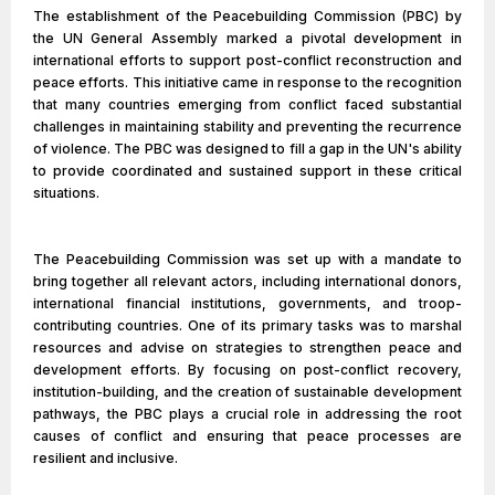
The establishment of the Peacebuilding Commission (PBC) by
the UN General Assembly marked a pivotal development in
international efforts to support post-conflict reconstruction and
peace efforts. This initiative came in response to the recognition
that many countries emerging from conflict faced substantial
challenges in maintaining stability and preventing the recurrence
of violence. The PBC was designed to fill a gap in the UN's ability
to provide coordinated and sustained support in these critical
situations.
The Peacebuilding Commission was set up with a mandate to
bring together all relevant actors, including international donors,
international financial institutions, governments, and troop-
contributing countries. One of its primary tasks was to marshal
resources and advise on strategies to strengthen peace and
development efforts. By focusing on post-conflict recovery,
institution-building, and the creation of sustainable development
pathways, the PBC plays a crucial role in addressing the root
causes of conflict and ensuring that peace processes are
resilient and inclusive.