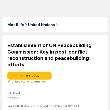
MoofLife
United Nations
Establishment of UN Peacebuilding
Commission: Key in post-conflict
reconstruction and peacebuilding
efforts.
16-Dec-2005
United States of America
Political
5
min read
Updated By:
History Editorial Network (HEN)
Published:
11/11/2024