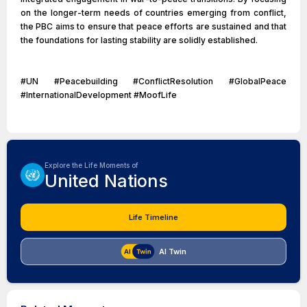
on the longer-term needs of countries emerging from conflict,
the PBC aims to ensure that peace efforts are sustained and that
the foundations for lasting stability are solidly established.
#UN #Peacebuilding #ConflictResolution #GlobalPeace
#InternationalDevelopment #MoofLife
Explore the Life Moments of
United Nations
Life Timeline
AI Twin