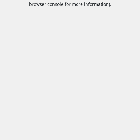
browser console for more information).