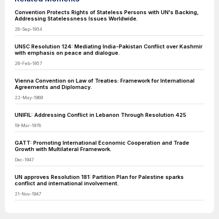
Convention Protects Rights of Stateless Persons with UN's Backing,
Addressing Statelessness Issues Worldwide.
28-Sep-1954
UNSC Resolution 124: Mediating India-Pakistan Conflict over Kashmir
with emphasis on peace and dialogue.
26-Feb-1957
Vienna Convention on Law of Treaties: Framework for International
Agreements and Diplomacy.
22-May-1969
UNIFIL: Addressing Conflict in Lebanon Through Resolution 425
19-Mar-1978
GATT: Promoting International Economic Cooperation and Trade
Growth with Multilateral Framework.
Dec-1947
UN approves Resolution 181: Partition Plan for Palestine sparks
conflict and international involvement.
21-Nov-1947