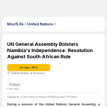
MoofLife
United Nations
UN General Assembly Bolsters
Namibia's Independence: Resolution
Against South African Rule
20-Dec-1972
United States of America
Political
5
min read
Updated By:
History Editorial Network (HEN)
Published:
11/11/2024
During a session of the United Nations General Assembly, a