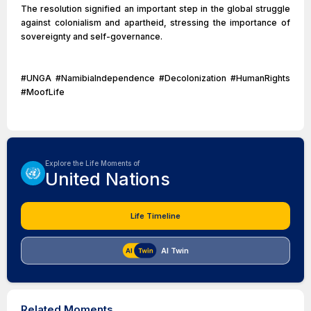
The resolution signified an important step in the global struggle
against colonialism and apartheid, stressing the importance of
sovereignty and self-governance.
#UNGA #NamibiaIndependence #Decolonization #HumanRights
#MoofLife
Explore the Life Moments of
United Nations
Life Timeline
AI Twin
Related Moments