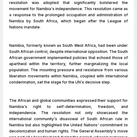
resolution was adopted that significantly bolstered the
movement for Namibia's independence. This resolution came as
a response to the prolonged occupation and administration of
Namibia by South Africa, which began after the League of
Nations mandate.
Namibia, formerly known as South West Africa, had been under
South African control, despite international opposition. The South
African government implemented policies that echoed those of
apartheid within the territory, further marginalizing the local
population. The mounting pressure and resistance from various
liberation movements within Namibia, coupled with international
condemnation, set the stage for the UN's decisive step.
The African and global communities expressed their support for
Namibia's right to self-determination, freedom, and
independence. The resolution not only showcased the
international community's disavowal of South African rule in
Namibia but also highlighted the United Nations' commitment to
decolonization and human rights. The General Assembly's move