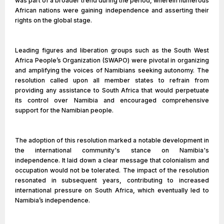
was part of a broader trend during the period, wherein numerous
African nations were gaining independence and asserting their
rights on the global stage.
Leading figures and liberation groups such as the South West
Africa People’s Organization (SWAPO) were pivotal in organizing
and amplifying the voices of Namibians seeking autonomy. The
resolution called upon all member states to refrain from
providing any assistance to South Africa that would perpetuate
its control over Namibia and encouraged comprehensive
support for the Namibian people.
The adoption of this resolution marked a notable development in
the international community's stance on Namibia's
independence. It laid down a clear message that colonialism and
occupation would not be tolerated. The impact of the resolution
resonated in subsequent years, contributing to increased
international pressure on South Africa, which eventually led to
Namibia’s independence.