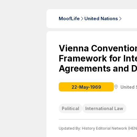
MoofLife
United Nations
Vienna Convention
Framework for Int
Agreements and D
22-May-1969
United 
Political
International Law
Updated By:
History Editorial Network (HEN