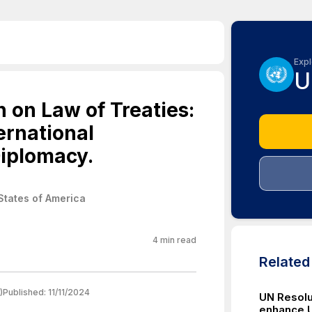
Expl
U
 on Law of Treaties:
ernational
iplomacy.
States of America
4
min read
Relate
)
Published:
11/11/2024
UN Resolu
enhance U