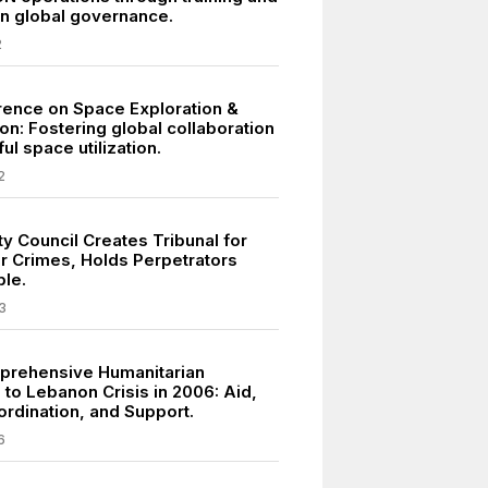
in global governance.
2
ence on Space Exploration &
on: Fostering global collaboration
ul space utilization.
2
y Council Creates Tribunal for
r Crimes, Holds Perpetrators
le.
3
prehensive Humanitarian
to Lebanon Crisis in 2006: Aid,
ordination, and Support.
6