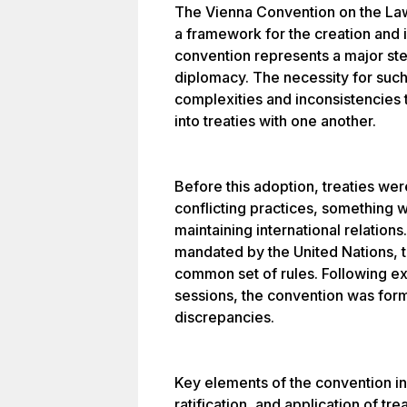
The Vienna Convention on the Law
a framework for the creation and in
convention represents a major step
diplomacy. The necessity for such
complexities and inconsistencies 
into treaties with one another.
Before this adoption, treaties we
conflicting practices, something 
maintaining international relation
mandated by the United Nations, t
common set of rules. Following ex
sessions, the convention was for
discrepancies.
Key elements of the convention in
ratification, and application of tre