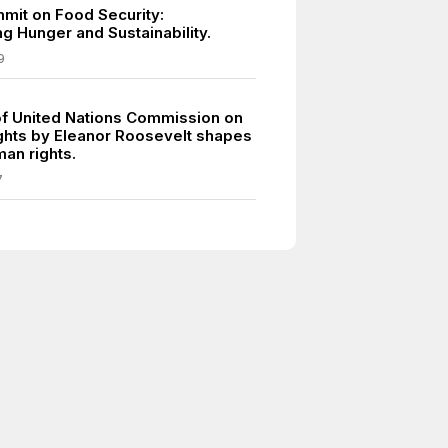
mit on Food Security:
g Hunger and Sustainability.
9
of United Nations Commission on
hts by Eleanor Roosevelt shapes
an rights.
7