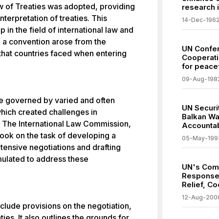
 of Treaties was adopted, providing
research 
terpretation of treaties. This
14-Dec-196
 in the field of international law and
 a convention arose from the
UN Confer
that countries faced when entering
Cooperati
for peacef
09-Aug-198
re governed by varied and often
UN Securit
which created challenges in
Balkan Wa
s. The International Law Commission,
Accountab
ook on the task of developing a
05-May-199
tensive negotiations and drafting
mulated to address these
UN's Com
Response 
Relief, Co
12-Aug-200
clude provisions on the negotiation,
aties. It also outlines the grounds for