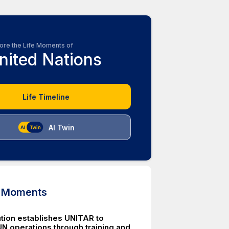
ore the Life Moments of
nited Nations
Life Timeline
AI Twin
d Moments
tion establishes UNITAR to
N operations through training and