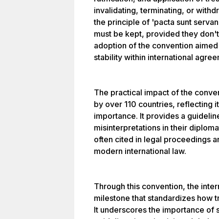
invalidating, terminating, or with
the principle of 'pacta sunt serva
must be kept, provided they don't 
adoption of the convention aimed 
stability within international agre
The practical impact of the convent
by over 110 countries, reflecting
importance. It provides a guidelin
misinterpretations in their diplo
often cited in legal proceedings 
modern international law.
Through this convention, the inte
milestone that standardizes how 
It underscores the importance of 