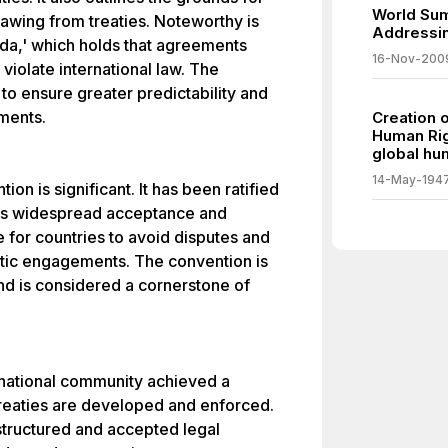
World Sum
drawing from treaties. Noteworthy is
Addressin
nda,' which holds that agreements
16-Nov-200
violate international law. The
to ensure greater predictability and
ements.
Creation 
Human Rig
global hum
14-May-194
ion is significant. It has been ratified
 its widespread acceptance and
e for countries to avoid disputes and
matic engagements. The convention is
and is considered a cornerstone of
rnational community achieved a
treaties are developed and enforced.
structured and accepted legal