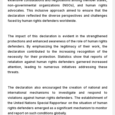
extensive consultations and negotiations among member states,
non-governmental organizations (NGOs), and human rights
advocates. This inclusive approach aimed to ensure that the
declaration reflected the diverse perspectives and challenges
faced by human rights defenders worldwide.
The impact of this declaration is evident in the strengthened
protections and enhanced awareness of the role of human rights
defenders. By emphasizing the legitimacy of their work, the
declaration contributed to the increasing recognition of the
necessity for their protection. Statistics show that reports of
retaliation against human rights defenders garnered increased
attention, leading to numerous initiatives addressing these
threats.
The declaration also encouraged the creation of national and
international mechanisms to investigate and respond to
violations against human rights defenders. The establishment of
the United Nations Special Rapporteur on the situation of human
rights defenders emerged as a significant mechanism to monitor
and report on such conditions globally.