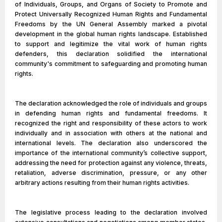
of Individuals, Groups, and Organs of Society to Promote and
Protect Universally Recognized Human Rights and Fundamental
Freedoms by the UN General Assembly marked a pivotal
development in the global human rights landscape. Established
to support and legitimize the vital work of human rights
defenders, this declaration solidified the international
community's commitment to safeguarding and promoting human
rights.
The declaration acknowledged the role of individuals and groups
in defending human rights and fundamental freedoms. It
recognized the right and responsibility of these actors to work
individually and in association with others at the national and
international levels. The declaration also underscored the
importance of the international community’s collective support,
addressing the need for protection against any violence, threats,
retaliation, adverse discrimination, pressure, or any other
arbitrary actions resulting from their human rights activities.
The legislative process leading to the declaration involved