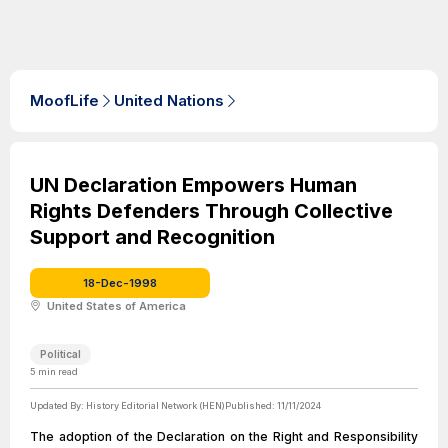
MoofLife
United Nations
UN Declaration Empowers Human
Rights Defenders Through Collective
Support and Recognition
18-Dec-1998
United States of America
Political
5
min read
Updated By:
History Editorial Network (HEN)
Published:
11/11/2024
The adoption of the Declaration on the Right and Responsibility