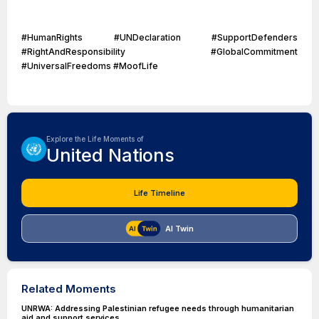
#HumanRights #UNDeclaration #SupportDefenders
#RightAndResponsibility #GlobalCommitment
#UniversalFreedoms #MoofLife
Explore the Life Moments of
United Nations
Life Timeline
AI Twin
Related Moments
UNRWA: Addressing Palestinian refugee needs through humanitarian
aid and support services.