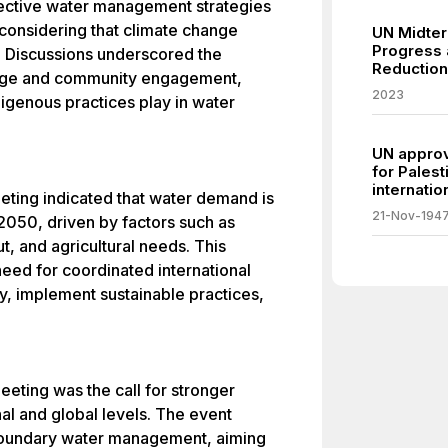
fective water management strategies
 considering that climate change
UN Midter
Progress 
. Discussions underscored the
Reduction
edge and community engagement,
2023
digenous practices play in water
UN approve
for Palest
internatio
eeting indicated that water demand is
21-Nov-194
2050, driven by factors such as
t, and agricultural needs. This
eed for coordinated international
cy, implement sustainable practices,
eting was the call for stronger
l and global levels. The event
sboundary water management, aiming