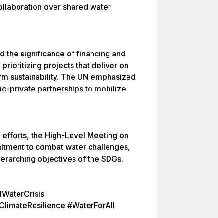
collaboration over shared water
d the significance of financing and
 prioritizing projects that deliver on
erm sustainability. The UN emphasized
ic-private partnerships to mobilize
g efforts, the High-Level Meeting on
itment to combat water challenges,
overarching objectives of the SDGs.
WaterCrisis
limateResilience #WaterForAll