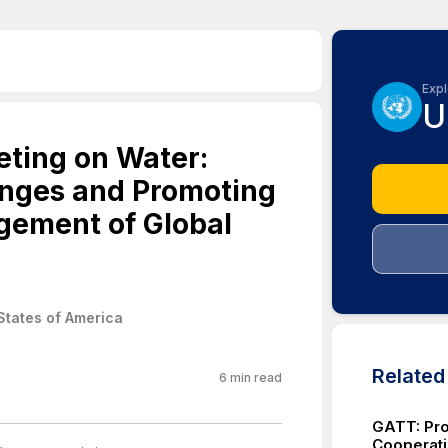
Expl
U
ting on Water:
enges and Promoting
gement of Global
States of America
Relate
6
min read
GATT: Pro
Cooperati