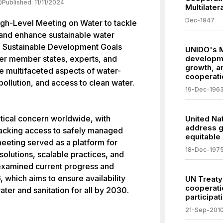
)
Published:
11/11/2024
Multilate
Dec-1947
gh-Level Meeting on Water to tackle
 and enhance sustainable water
e Sustainable Development Goals
UNIDO's M
er member states, experts, and
developme
growth, an
he multifaceted aspects of water-
cooperati
 pollution, and access to clean water.
19-Dec-196
ical concern worldwide, with
United Na
address g
lacking access to safely managed
equitable
eeting served as a platform for
18-Dec-197
solutions, scalable practices, and
s examined current progress and
, which aims to ensure availability
UN Treaty
cooperati
er and sanitation for all by 2030.
participa
21-Sep-201