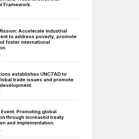
ral Framework.
ission: Accelerate industrial
nt to address poverty, promote
d foster international
on.
3
tions establishes UNCTAD to
lobal trade issues and promote
 development.
5
 Event: Promoting global
on through increased treaty
tion and implementation.
0