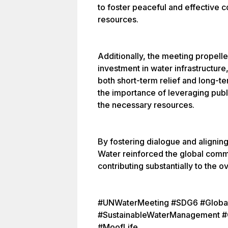
to foster peaceful and effective 
resources.
Additionally, the meeting propelle
investment in water infrastructure,
both short-term relief and long-t
the importance of leveraging publ
the necessary resources.
By fostering dialogue and alignin
Water reinforced the global comm
contributing substantially to the 
#UNWaterMeeting #SDG6 #Global
#SustainableWaterManagement #C
#MoofLife