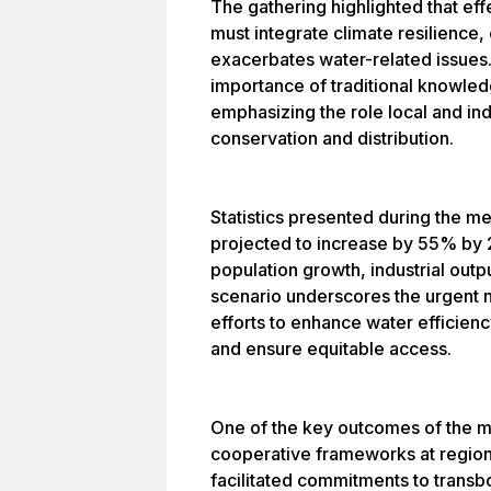
The gathering highlighted that ef
must integrate climate resilience,
exacerbates water-related issues
importance of traditional knowl
emphasizing the role local and in
conservation and distribution.
Statistics presented during the m
projected to increase by 55% by 
population growth, industrial outpu
scenario underscores the urgent n
efforts to enhance water efficien
and ensure equitable access.
One of the key outcomes of the me
cooperative frameworks at regiona
facilitated commitments to tran