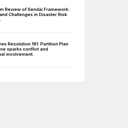
m Review of Sendai Framework:
and Challenges in Disaster Risk
.
s Resolution 181: Partition Plan
ine sparks conflict and
nal involvement.
7