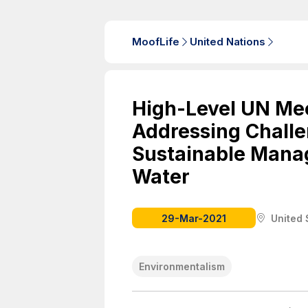
MoofLife
United Nations
High-Level UN Mee
Addressing Chall
Sustainable Mana
Water
29-Mar-2021
United 
Environmentalism