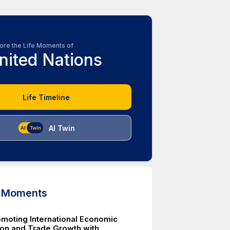
ore the Life Moments of
nited Nations
Life Timeline
AI Twin
d Moments
moting International Economic
on and Trade Growth with