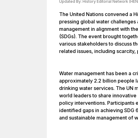
Updated By:
History Editorial Network (HEN
The United Nations convened a Hi
pressing global water challenges
management in alignment with th
(SDGs). The event brought togeth
various stakeholders to discuss t
related issues, including scarcity,
Water management has been a crit
approximately 2.2 billion people 
drinking water services. The UN m
world leaders to share innovative 
policy interventions. Participant
identified gaps in achieving SDG 6
and sustainable management of wat