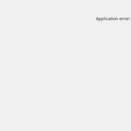
Application error: