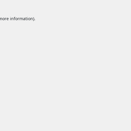
 more information).