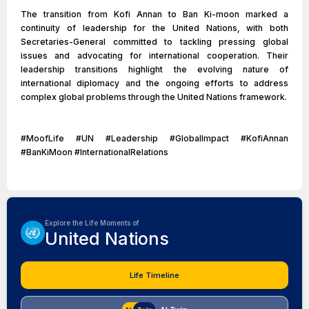
The transition from Kofi Annan to Ban Ki-moon marked a
continuity of leadership for the United Nations, with both
Secretaries-General committed to tackling pressing global
issues and advocating for international cooperation. Their
leadership transitions highlight the evolving nature of
international diplomacy and the ongoing efforts to address
complex global problems through the United Nations framework.
#MoofLife #UN #Leadership #GlobalImpact #KofiAnnan
#BanKiMoon #InternationalRelations
Explore the Life Moments of
United Nations
Life Timeline