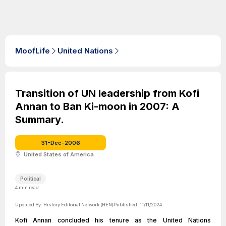
MoofLife
United Nations
Transition of UN leadership from Kofi
Annan to Ban Ki-moon in 2007: A
Summary.
31-Dec-2006
United States of America
Political
4
min read
Updated By:
History Editorial Network (HEN)
Published:
11/11/2024
Kofi Annan concluded his tenure as the United Nations