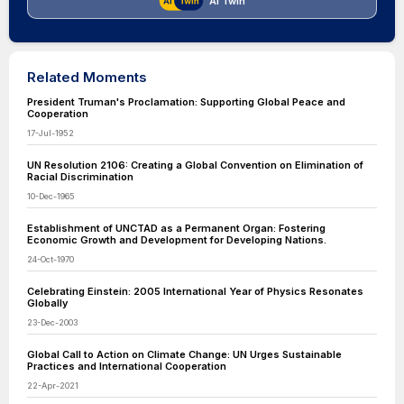
AI Twin
Related Moments
President Truman's Proclamation: Supporting Global Peace and
Cooperation
17-Jul-1952
UN Resolution 2106: Creating a Global Convention on Elimination of
Racial Discrimination
10-Dec-1965
Establishment of UNCTAD as a Permanent Organ: Fostering
Economic Growth and Development for Developing Nations.
24-Oct-1970
Celebrating Einstein: 2005 International Year of Physics Resonates
Globally
23-Dec-2003
Global Call to Action on Climate Change: UN Urges Sustainable
Practices and International Cooperation
22-Apr-2021