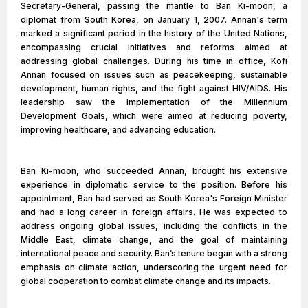
Secretary-General, passing the mantle to Ban Ki-moon, a
diplomat from South Korea, on January 1, 2007. Annan's term
marked a significant period in the history of the United Nations,
encompassing crucial initiatives and reforms aimed at
addressing global challenges. During his time in office, Kofi
Annan focused on issues such as peacekeeping, sustainable
development, human rights, and the fight against HIV/AIDS. His
leadership saw the implementation of the Millennium
Development Goals, which were aimed at reducing poverty,
improving healthcare, and advancing education.
Ban Ki-moon, who succeeded Annan, brought his extensive
experience in diplomatic service to the position. Before his
appointment, Ban had served as South Korea's Foreign Minister
and had a long career in foreign affairs. He was expected to
address ongoing global issues, including the conflicts in the
Middle East, climate change, and the goal of maintaining
international peace and security. Ban’s tenure began with a strong
emphasis on climate action, underscoring the urgent need for
global cooperation to combat climate change and its impacts.