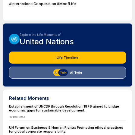
#InternationalCooperation #MoofLife
Explore the Life Moments of
United Nations
Life Timeline
AI Twin
Related Moments
Establishment of UNCDF through Resolution 1976 aimed to bridge
economic gaps for sustainable development.
18-Dec-1963
UN Forum on Business & Human Rights: Promoting ethical practices
for global corporate responsibility.