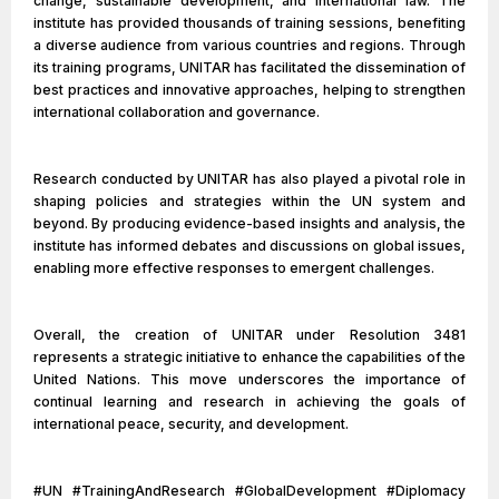
change, sustainable development, and international law. The
institute has provided thousands of training sessions, benefiting
a diverse audience from various countries and regions. Through
its training programs, UNITAR has facilitated the dissemination of
best practices and innovative approaches, helping to strengthen
international collaboration and governance.
Research conducted by UNITAR has also played a pivotal role in
shaping policies and strategies within the UN system and
beyond. By producing evidence-based insights and analysis, the
institute has informed debates and discussions on global issues,
enabling more effective responses to emergent challenges.
Overall, the creation of UNITAR under Resolution 3481
represents a strategic initiative to enhance the capabilities of the
United Nations. This move underscores the importance of
continual learning and research in achieving the goals of
international peace, security, and development.
#UN #TrainingAndResearch #GlobalDevelopment #Diplomacy