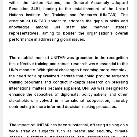
within the United Nations, the General Assembly adopted
Resolution 3481, leading to the establishment of the United
Nations Institute for Training and Research (UNITAR). The
creation of UNITAR sought to address the gaps in skills and
knowledge among UN staff and member states'
representatives, aiming to bolster the organization's overall
performance in addressing global issues.
The establishment of UNITAR was grounded in the recognition
that effective training and robust research were essential to the
UN's mandate. With global challenges becoming more complex,
the need for a specialized institute that could provide targeted
training programs and conduct in-depth research on pressing
international matters became apparent. UNITAR was designed to
enhance the capacities of diplomats, policymakers, and other
stakeholders involved in international cooperation, thereby
contributing to more informed decision-making processes.
The impact of UNITAR has been substantial, offering training on a
wide array of subjects such as peace and security, climate