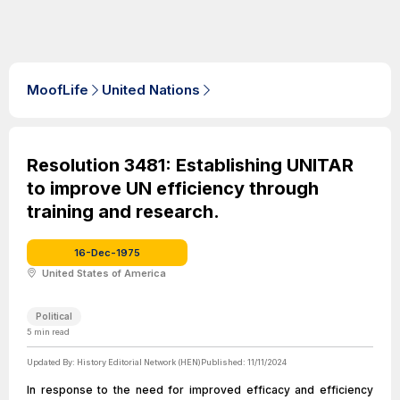
MoofLife
United Nations
Resolution 3481: Establishing UNITAR
to improve UN efficiency through
training and research.
16-Dec-1975
United States of America
Political
5
min read
Updated By:
History Editorial Network (HEN)
Published:
11/11/2024
In response to the need for improved efficacy and efficiency