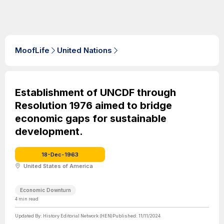
MoofLife
United Nations
Establishment of UNCDF through
Resolution 1976 aimed to bridge
economic gaps for sustainable
development.
18-Dec-1963
United States of America
Economic Downturn
4
min read
Updated By:
History Editorial Network (HEN)
Published:
11/11/2024