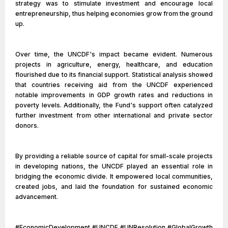
strategy was to stimulate investment and encourage local
entrepreneurship, thus helping economies grow from the ground
up.
Over time, the UNCDF's impact became evident. Numerous
projects in agriculture, energy, healthcare, and education
flourished due to its financial support. Statistical analysis showed
that countries receiving aid from the UNCDF experienced
notable improvements in GDP growth rates and reductions in
poverty levels. Additionally, the Fund's support often catalyzed
further investment from other international and private sector
donors.
By providing a reliable source of capital for small-scale projects
in developing nations, the UNCDF played an essential role in
bridging the economic divide. It empowered local communities,
created jobs, and laid the foundation for sustained economic
advancement.
#EconomicDevelopment #UNCDF #UNResolution #GlobalGrowth