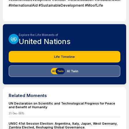
#InternationalAid #SustainableDevelopment #MoofLife
Explore the Life Moments of
United Nations
Life Timeline
AI Twin
Related Moments
UN Declaration on Scientific and Technological Progress for Peace
and Benefit of Humanity
21-Dec-1978
UNSC 41st Session Election: Argentina, Italy, Japan, West Germany,
Zambia Elected, Reshaping Global Governance.