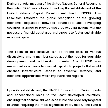
During a pivotal meeting of the United Nations General Assembly,
Resolution 1976 was adopted, marking the establishment of the
United Nations Capital Development Fund (UNCDF). This
resolution reflected the global recognition of the growing
economic disparities between developed and developing
countries. It aimed to provide these developing nations with the
necessary financial assistance and support to foster sustainable
economic growth.
The roots of this initiative can be traced back to various
discussions among member states about the need for equitable
development and addressing poverty. The UNCDF was
envisioned as a means to channel capital into projects that would
enhance infrastructure, access to essential services, and
economic opportunities within impoverished regions.
Upon its establishment, the UNCDF focused on offering grants
and concessional loans to the least developed countries,
ensuring that financial aid was accessible and precisely targeted
to areas requiring the most significant intervention. The Fund's