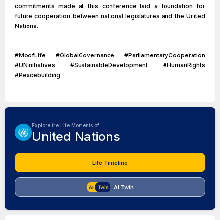
commitments made at this conference laid a foundation for
future cooperation between national legislatures and the United
Nations.
#MoofLife #GlobalGovernance #ParliamentaryCooperation
#UNInitiatives #SustainableDevelopment #HumanRights
#Peacebuilding
Explore the Life Moments of
United Nations
Life Timeline
AI Twin