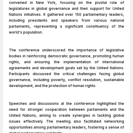
convened in New York, focusing on the pivotal role of
legislatures in global governance and their support for United
Nations initiatives. It gathered over 150 parliamentary leaders,
including presidents and speakers from various national
parliaments, representing a significant constituency of the
world's population.
The conference underscored the importance of legislative
bodies in reinforcing democratic governance, promoting human
rights, and ensuring the implementation of international
agreements and development goals set by the United Nations.
Participants discussed the critical challenges facing global
governance, including poverty, conflict resolution, sustainable
development, and the protection of human rights.
Speeches and discussions at the conference highlighted the
need for stronger cooperation between parliaments and the
United Nations, aiming to create synergies in tackling global
issues effectively. The meeting also facilitated networking
opportunities among parliamentary leaders, fostering a sense of