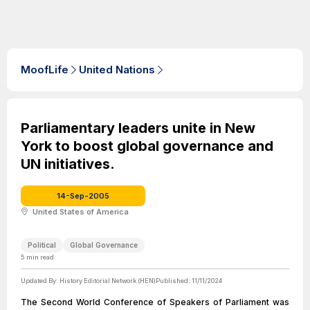
MoofLife
United Nations
Parliamentary leaders unite in New
York to boost global governance and
UN initiatives.
14-Sep-2005
United States of America
Political
Global Governance
5
min read
Updated By:
History Editorial Network (HEN)
Published:
11/11/2024
The Second World Conference of Speakers of Parliament was