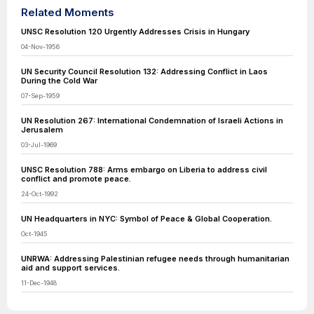
Related Moments
UNSC Resolution 120 Urgently Addresses Crisis in Hungary
04-Nov-1956
UN Security Council Resolution 132: Addressing Conflict in Laos
During the Cold War
07-Sep-1959
UN Resolution 267: International Condemnation of Israeli Actions in
Jerusalem
03-Jul-1969
UNSC Resolution 788: Arms embargo on Liberia to address civil
conflict and promote peace.
24-Oct-1992
UN Headquarters in NYC: Symbol of Peace & Global Cooperation.
Oct-1945
UNRWA: Addressing Palestinian refugee needs through humanitarian
aid and support services.
11-Dec-1948