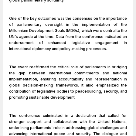
global parliamentary solidarity.
One of the key outcomes was the consensus on the importance
of parliamentary oversight in the implementation of the
Millennium Development Goals (MDGs), which were central to the
UN's agenda at the time. Data from the conference indicated an
endorsement of enhanced legislative engagement in
international diplomacy and policy-making processes.
The event reaffirmed the critical role of parliaments in bridging
the gap between international commitments and national
implementation, ensuring accountability and representation in
global decision-making frameworks. It also emphasized the
contribution of legislative bodies to peacebuilding, security, and
promoting sustainable development.
The conference culminated in a declaration that called for
stronger support and collaboration with the United Nations,
underlining parliaments' role in addressing global challenges and
advancing international peace and security. The dialogue and