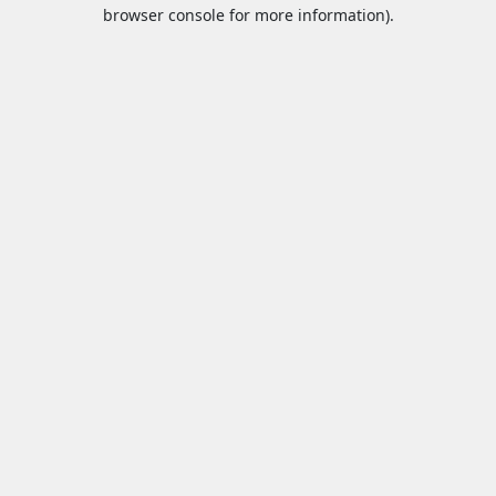
browser console for more information).