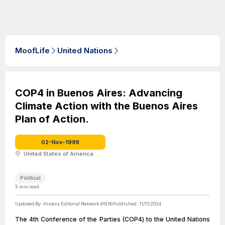
MoofLife
United Nations
COP4 in Buenos Aires: Advancing
Climate Action with the Buenos Aires
Plan of Action.
02-Nov-1998
United States of America
Political
5
min read
Updated By:
History Editorial Network (HEN)
Published:
11/11/2024
The 4th Conference of the Parties (COP4) to the United Nations