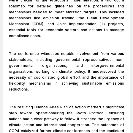
were crucial for the Protocol's implementation. It laid out a
roadmap for detailed guidelines on the procedures and
mechanisms needed to meet emission targets. This included
mechanisms like emission trading, the Clean Development
Mechanism (CDM), and Joint Implementation (JI) projects,
essential tools for economic sectors and nations to manage
compliance costs.
The conference witnessed notable involvement from various
stakeholders, including governmental representatives, non-
governmental organizations, and intergovernmental
organizations working on climate policy. It underscored the
necessity of coordinated global effort and the importance of
flexibility mechanisms in achieving sustainable emissions
reductions.
The resulting Buenos Aires Plan of Action marked a significant
step toward operationalizing the Kyoto Protocol, ensuring
nations had a clear pathway to follow. It stressed the urgency of
climate action and international cooperation. The outcomes of
COP4 catalyzed further climate conferences and the continued