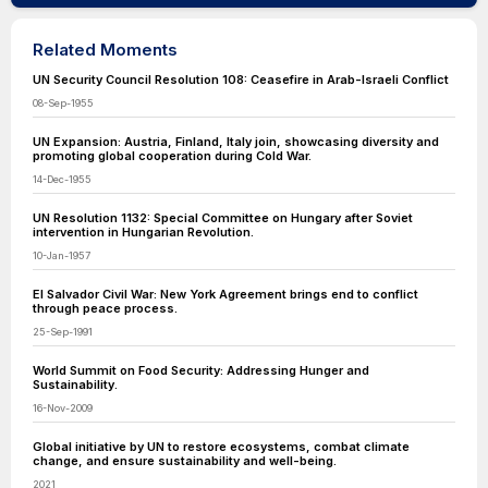
Related Moments
UN Security Council Resolution 108: Ceasefire in Arab-Israeli Conflict
08-Sep-1955
UN Expansion: Austria, Finland, Italy join, showcasing diversity and
promoting global cooperation during Cold War.
14-Dec-1955
UN Resolution 1132: Special Committee on Hungary after Soviet
intervention in Hungarian Revolution.
10-Jan-1957
El Salvador Civil War: New York Agreement brings end to conflict
through peace process.
25-Sep-1991
World Summit on Food Security: Addressing Hunger and
Sustainability.
16-Nov-2009
Global initiative by UN to restore ecosystems, combat climate
change, and ensure sustainability and well-being.
2021