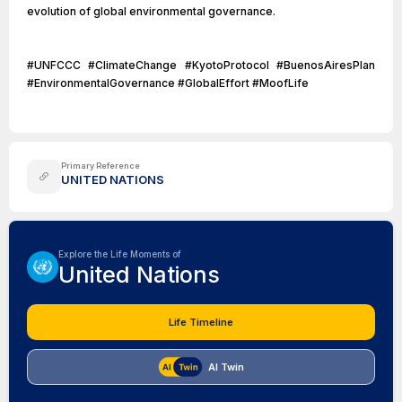
evolution of global environmental governance.
#UNFCCC #ClimateChange #KyotoProtocol #BuenosAiresPlan
#EnvironmentalGovernance #GlobalEffort #MoofLife
Primary Reference
UNITED NATIONS
Explore the Life Moments of
United Nations
Life Timeline
AI Twin