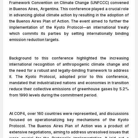
Framework Convention on Climate Change (UNFCCC) convened
in Buenos Aires, Argentina. This conference played a crucial role
in advancing global climate action by resulting in the adoption of
the Buenos Aires Plan of Action. The event aimed to further the
implementation of the Kyoto Protocol—an international treaty
which commits its parties by setting internationally binding
emission reduction targets.
Background to this conference highlighted the increasing
international recognition of anthropogenic climate change and
the need for a robust and legally-binding framework to address
it. The Kyoto Protocol, adopted prior to this conference,
mandated that industrialized nations and economies in transition
reduce their collective emissions of greenhouse gases by 5.2%
from 1990 levels during the commitment period.
At COP4, over 160 countries were represented, and discussions
focused on operationalizing key mechanisms of the Kyoto
Protocol. The Buenos Aires Plan of Action was a product of
extensive negotiations, aiming to address unresolved issues that