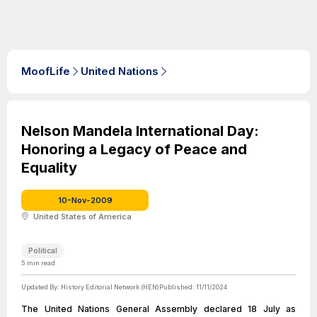
MoofLife
United Nations
Nelson Mandela International Day:
Honoring a Legacy of Peace and
Equality
10-Nov-2009
United States of America
Political
5
min read
Updated By:
History Editorial Network (HEN)
Published:
11/11/2024
The United Nations General Assembly declared 18 July as