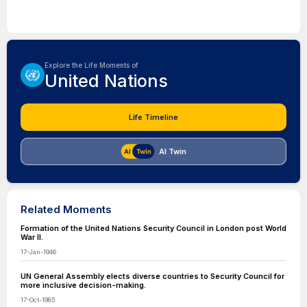
Explore the Life Moments of
United Nations
Life Timeline
AI Twin
Related Moments
Formation of the United Nations Security Council in London post World
War II.
17-Jan-1946
UN General Assembly elects diverse countries to Security Council for
more inclusive decision-making.
17-Oct-1985