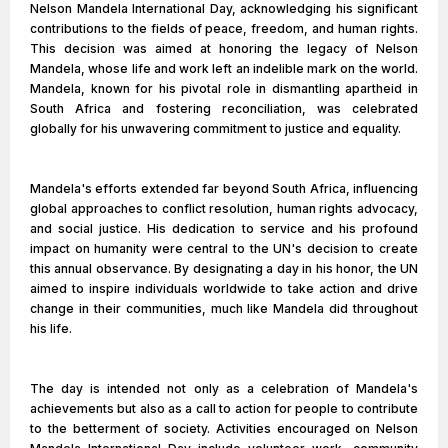
Nelson Mandela International Day, acknowledging his significant
contributions to the fields of peace, freedom, and human rights.
This decision was aimed at honoring the legacy of Nelson
Mandela, whose life and work left an indelible mark on the world.
Mandela, known for his pivotal role in dismantling apartheid in
South Africa and fostering reconciliation, was celebrated
globally for his unwavering commitment to justice and equality.
Mandela's efforts extended far beyond South Africa, influencing
global approaches to conflict resolution, human rights advocacy,
and social justice. His dedication to service and his profound
impact on humanity were central to the UN's decision to create
this annual observance. By designating a day in his honor, the UN
aimed to inspire individuals worldwide to take action and drive
change in their communities, much like Mandela did throughout
his life.
The day is intended not only as a celebration of Mandela's
achievements but also as a call to action for people to contribute
to the betterment of society. Activities encouraged on Nelson