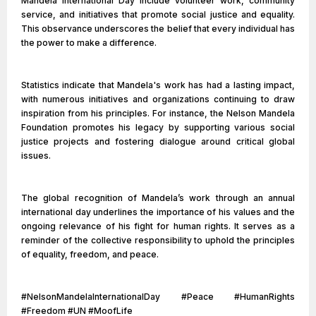
Mandela International Day include volunteer work, community
service, and initiatives that promote social justice and equality.
This observance underscores the belief that every individual has
the power to make a difference.
Statistics indicate that Mandela's work has had a lasting impact,
with numerous initiatives and organizations continuing to draw
inspiration from his principles. For instance, the Nelson Mandela
Foundation promotes his legacy by supporting various social
justice projects and fostering dialogue around critical global
issues.
The global recognition of Mandela’s work through an annual
international day underlines the importance of his values and the
ongoing relevance of his fight for human rights. It serves as a
reminder of the collective responsibility to uphold the principles
of equality, freedom, and peace.
#NelsonMandelaInternationalDay #Peace #HumanRights
#Freedom #UN #MoofLife