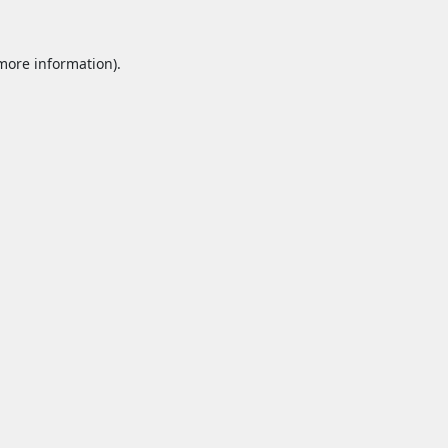
 more information).