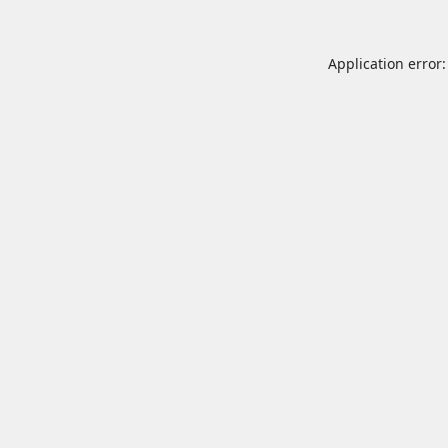
Application error: