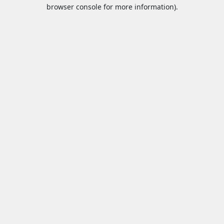
browser console for more information).