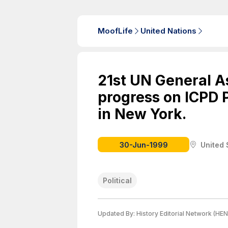
MoofLife
United Nations
21st UN General 
progress on ICPD 
in New York.
30-Jun-1999
United 
Political
Updated By:
History Editorial Network (HEN