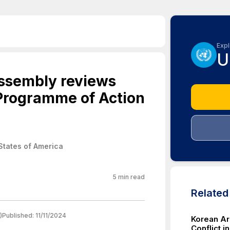
Expl
U
Assembly reviews
Programme of Action
States of America
5
min read
Relate
)
Published:
11/11/2024
Korean Ar
Conflict i