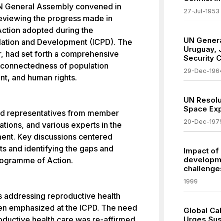
UN General Assembly convened in
27-Jul-1953
reviewing the progress made in
ction adopted during the
UN Genera
lation and Development (ICPD). The
Uruguay, 
or, had set forth a comprehensive
Security C
rconnectedness of population
29-Dec-196
t, and human rights.
UN Resolu
Space Exp
uded representatives from member
20-Dec-197
tions, and various experts in the
ment. Key discussions centered
s and identifying the gaps and
Impact of
developme
rogramme of Action.
challenges
1999
as addressing reproductive health
een emphasized at the ICPD. The need
Global Ca
ductive health care was re-affirmed,
Urges Sus