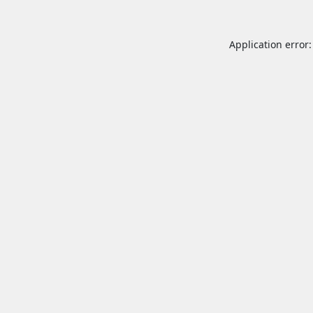
Application error: