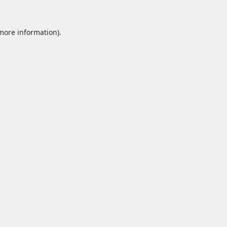
 more information).