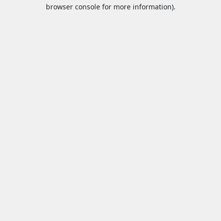
browser console for more information).