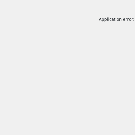
Application error: