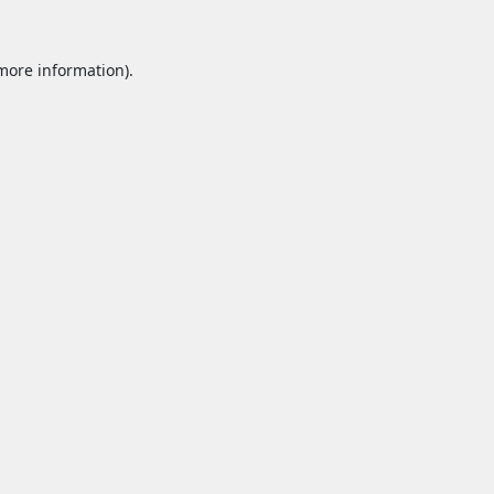
 more information).