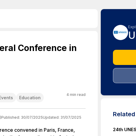
Expl
U
ral Conference in
4
min read
Events
Education
Relate
)
Published:
30/07/2025
Updated:
31/07/2025
24th UNES
nce convened in Paris, France,