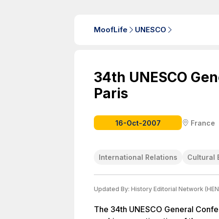
MoofLife
UNESCO
34th UNESCO Gene
Paris
16-Oct-2007
France
International Relations
Cultural 
Updated By:
History Editorial Network (HEN
The 34th UNESCO General Confere