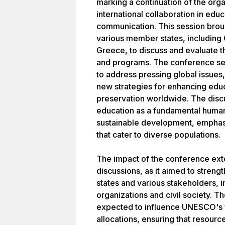
marking a continuation of the org
international collaboration in educ
communication. This session brou
various member states, including
Greece, to discuss and evaluate t
and programs. The conference se
to address pressing global issues
new strategies for enhancing educ
preservation worldwide. The discu
education as a fundamental human 
sustainable development, emphasiz
that cater to diverse populations.
The impact of the conference ex
discussions, as it aimed to stre
states and various stakeholders,
organizations and civil society. 
expected to influence UNESCO's fu
allocations, ensuring that resourc