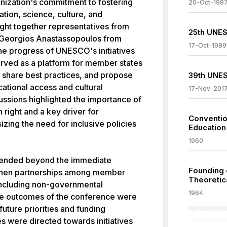
anization's commitment to fostering
20-Oct-198
ation, science, culture, and
ght together representatives from
25th UNES
 Georgios Anastassopoulos from
17-Oct-1989
he progress of UNESCO's initiatives
rved as a platform for member states
, share best practices, and propose
39th UNES
ational access and cultural
17-Nov-201
ssions highlighted the importance of
right and a key driver for
Convention
ing the need for inclusive policies
Education
1960
tended beyond the immediate
Founding o
ngthen partnerships among member
Theoretic
 including non-governmental
1964
The outcomes of the conference were
ture priorities and funding
es were directed towards initiatives