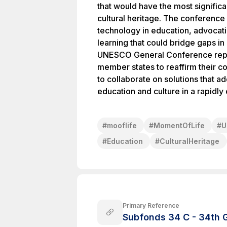
that would have the most signific
cultural heritage. The conference
technology in education, advocati
learning that could bridge gaps in
UNESCO General Conference repre
member states to reaffirm their
to collaborate on solutions that a
education and culture in a rapidly
#
mooflife
#
MomentOfLife
#
U
#
Education
#
CulturalHeritage
Primary Reference
Subfonds 34 C - 34th 