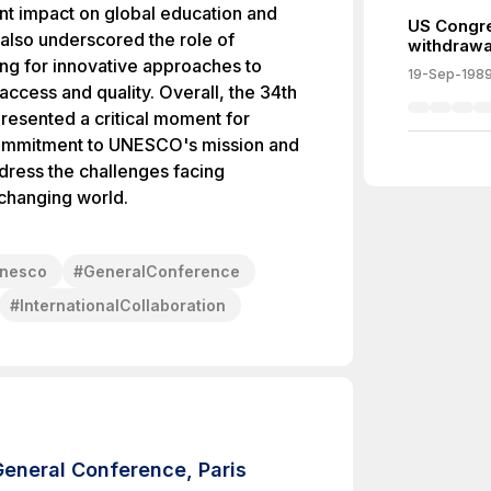
ant impact on global education and
US Congr
 also underscored the role of
withdrawa
ng for innovative approaches to
19-Sep-198
 access and quality. Overall, the 34th
sented a critical moment for
 commitment to UNESCO's mission and
ddress the challenges facing
 changing world.
nesco
#
GeneralConference
#
InternationalCollaboration
General Conference, Paris