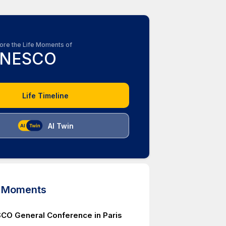
ore the Life Moments of
NESCO
Life Timeline
AI Twin
d Moments
CO General Conference in Paris