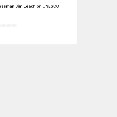
essman Jim Leach on UNESCO
l
9