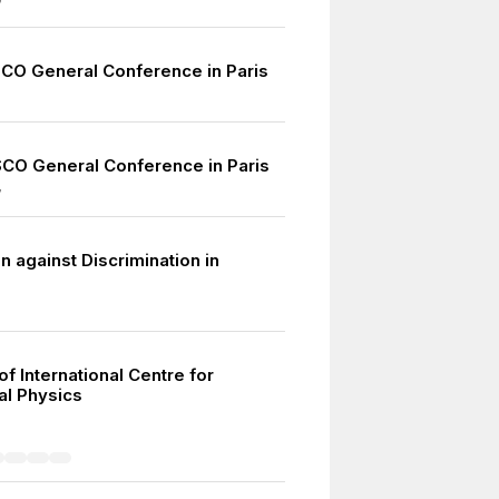
7
CO General Conference in Paris
CO General Conference in Paris
7
 against Discrimination in
f International Centre for
al Physics