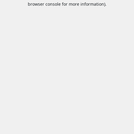
browser console for more information).