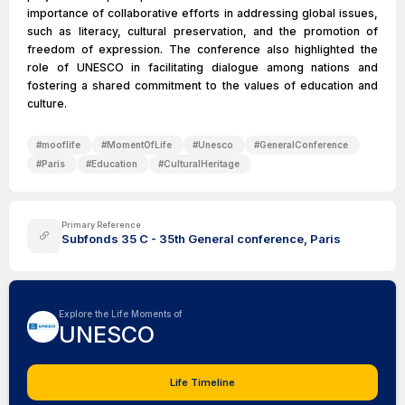
importance of collaborative efforts in addressing global issues,
such as literacy, cultural preservation, and the promotion of
freedom of expression. The conference also highlighted the
role of UNESCO in facilitating dialogue among nations and
fostering a shared commitment to the values of education and
culture.
#
mooflife
#
MomentOfLife
#
Unesco
#
GeneralConference
#
Paris
#
Education
#
CulturalHeritage
Primary Reference
Subfonds 35 C - 35th General conference, Paris
Explore the Life Moments of
UNESCO
Life Timeline