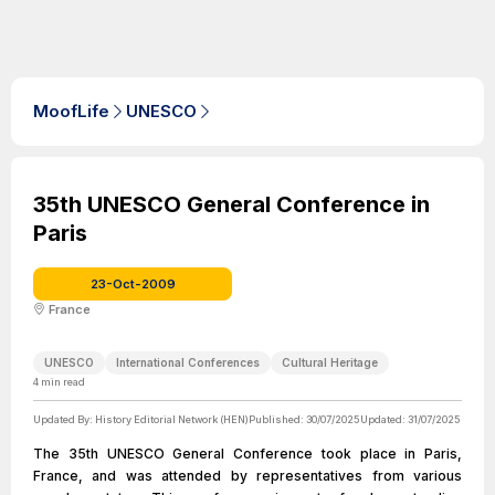
MoofLife
UNESCO
35th UNESCO General Conference in
Paris
23-Oct-2009
France
UNESCO
International Conferences
Cultural Heritage
4
min read
Updated By:
History Editorial Network (HEN)
Published:
30/07/2025
Updated:
31/07/2025
The 35th UNESCO General Conference took place in Paris,
France, and was attended by representatives from various