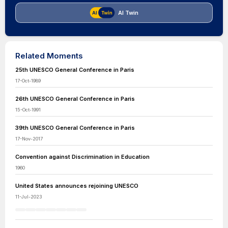
AI Twin
Related Moments
25th UNESCO General Conference in Paris
17-Oct-1989
26th UNESCO General Conference in Paris
15-Oct-1991
39th UNESCO General Conference in Paris
17-Nov-2017
Convention against Discrimination in Education
1960
United States announces rejoining UNESCO
11-Jul-2023