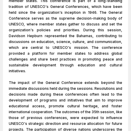
member states. This conference is part of a long-standing
tradition of UNESCO's General Conferences, which have been
held since the organization's inception in 1946. The General
Conference serves as the supreme decision-making body of
UNESCO, where member states gather to discuss and set the
organization's policies and priorities. During this session,
Davidson Hepburn represented the Bahamas, contributing to
discussions on education, science, culture, and communication,
which are central to UNESCO's mission. The conference
provided a platform for member states to address global
challenges and share best practices in promoting peace and
sustainable development through education and cultural
initiatives.
The impact of the General Conference extends beyond the
immediate discussions held during the sessions. Resolutions and
decisions made during these conferences often lead to the
development of programs and initiatives that aim to improve
educational access, promote cultural heritage, and foster
international cooperation. The outcomes of the 35th session, like
those of previous conferences, were expected to influence
UNESCO's strategic direction and resource allocation for future
projects. The participation of diverse nations underscores the